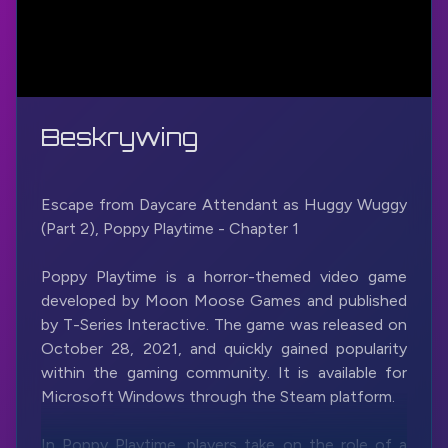
Beskrywing
Escape from Daycare Attendant as Huggy Wuggy
(Part 2), Poppy Playtime - Chapter 1
Poppy Playtime is a horror-themed video game
developed by Moon Moose Games and published
by T-Series Interactive. The game was released on
October 28, 2021, and quickly gained popularity
within the gaming community. It is available for
Microsoft Windows through the Steam platform.
In Poppy Playtime, players take on the role of a