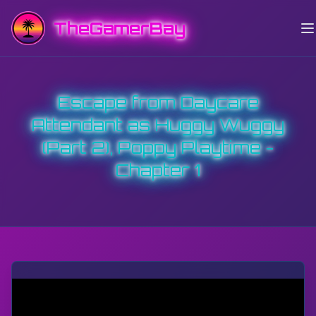
TheGamerBay
Escape from Daycare
Attendant as Huggy Wuggy
(Part 2), Poppy Playtime -
Chapter 1