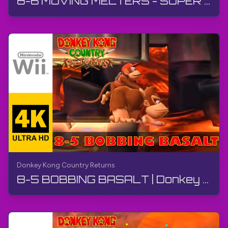
8-6 MOVING MELTERS - SUPER GUIDE | Donkey Kong Country Returns | Walkthrough, No Commentary, Wii
Donkey Kong Country Returns
8-5 BOBBING BASALT | Donkey Kong Country Returns | Walkthrough, No Commentary, Wii