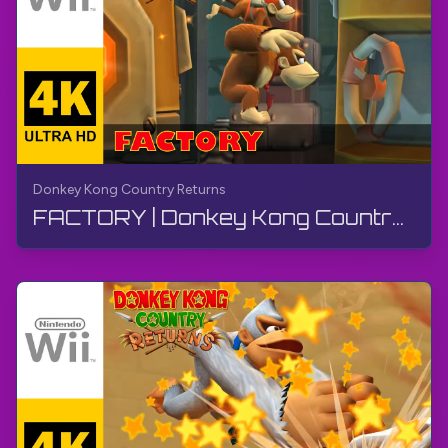
Donkey Kong Country Returns
FACTORY | Donkey Kong Country Returns | Walkthrough, No Commentary, Wii