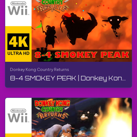
Donkey Kong Country Returns
8-4 SMOKEY PEAK | Donkey Kong Country Returns | Walkthrough, No Commentary, Wii