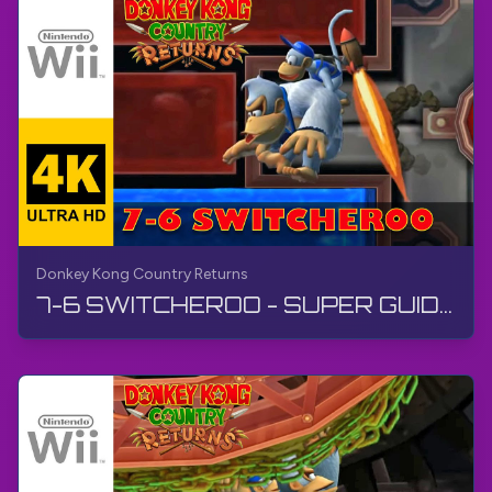
Donkey Kong Country Returns
7-6 SWITCHEROO - SUPER GUIDE | Donkey Kong Country Returns | Walkthrough, No Commentary, Wii