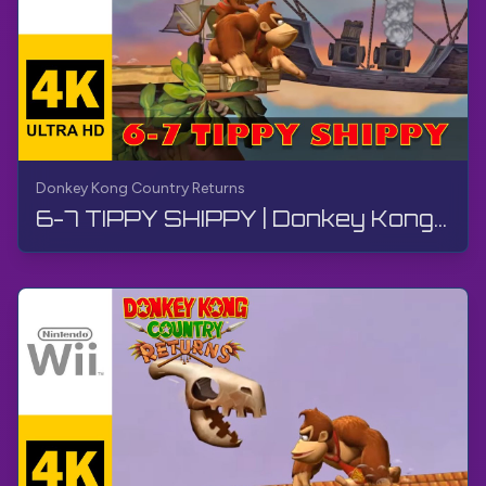
Donkey Kong Country Returns
6-7 TIPPY SHIPPY | Donkey Kong Country Returns | Walkthrough, No Commentary, Wii