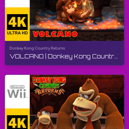
Donkey Kong Country Returns
VOLCANO | Donkey Kong Country Returns | Walkthrough, No Commentary, Wii