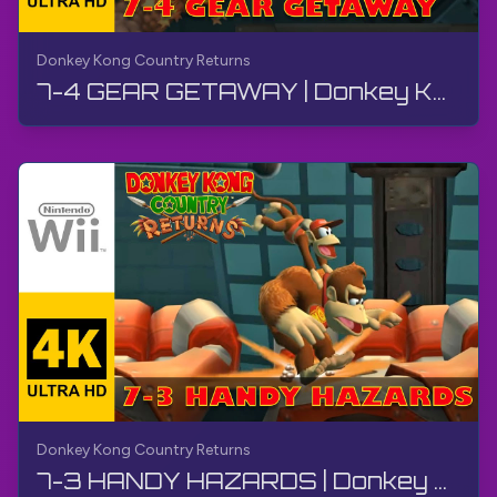
Donkey Kong Country Returns
7-4 GEAR GETAWAY | Donkey Kong Country Returns | Walkthrough, No Commentary, Wii
Donkey Kong Country Returns
7-3 HANDY HAZARDS | Donkey Kong Country Returns | Walkthrough, No Commentary, Wii