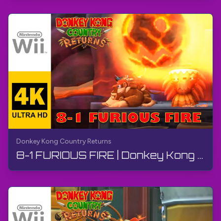
Donkey Kong Country Returns
8-1 FURIOUS FIRE | Donkey Kong Country Returns | Walkthrough, No Commentary, Wii