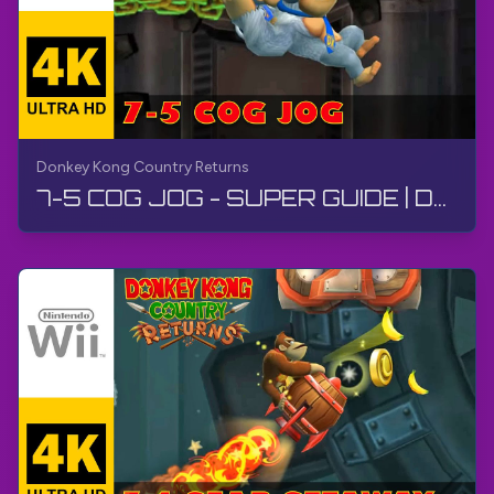
Donkey Kong Country Returns
7-5 COG JOG - SUPER GUIDE | Donkey Kong Country Returns | Walkthrough, No Commentary, Wii