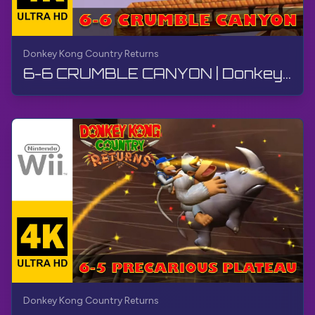
Donkey Kong Country Returns
6-6 CRUMBLE CANYON | Donkey Kong Country Returns | Walkthrough, No Commentary, Wii
Donkey Kong Country Returns