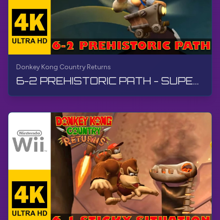
Donkey Kong Country Returns
6-2 PREHISTORIC PATH - SUPER GUIDE | Donkey Kong Country Returns | Walkthrough, No Commentary, Wii