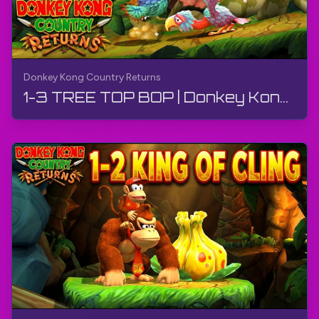
Donkey Kong Country Returns
1-3 TREE TOP BOP | Donkey Kong Country Returns | Walkthrough, Gameplay, No Commentary, 4K, Wii