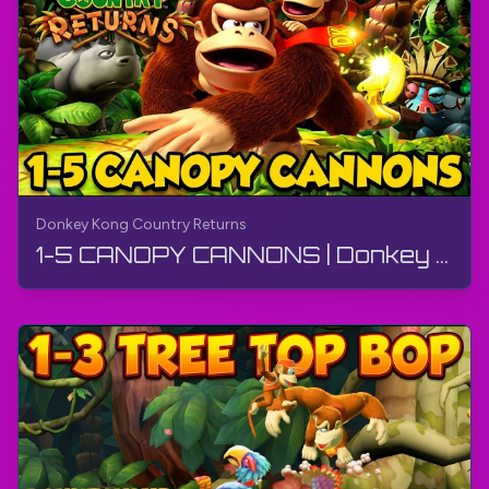
Donkey Kong Country Returns
1-5 CANOPY CANNONS | Donkey Kong Country Returns | Walkthrough, Gameplay, No Commentary, 4K, Wii