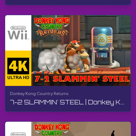
Donkey Kong Country Returns
7-2 SLAMMIN' STEEL | Donkey Kong Country Returns | Walkthrough, No Commentary, Wii