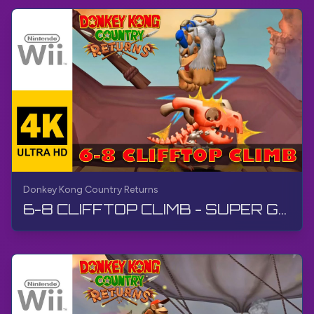
Donkey Kong Country Returns
6-8 CLIFFTOP CLIMB - SUPER GUIDE | Donkey Kong Country Returns | Walkthrough, No Commentary, Wii