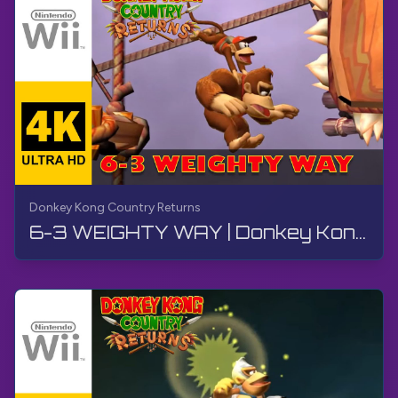
Donkey Kong Country Returns
6-3 WEIGHTY WAY | Donkey Kong Country Returns | Walkthrough, No Commentary, Wii