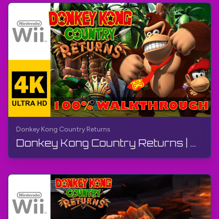
Donkey Kong Country Returns
Donkey Kong Country Returns | FULL GAME - Walkthrough, No Commentary, Wii