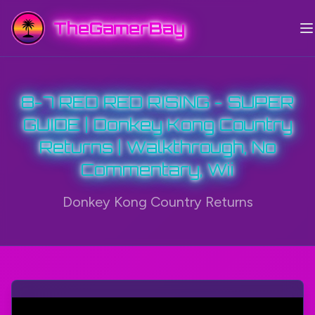
TheGamerBay
8-7 RED RED RISING - SUPER
GUIDE | Donkey Kong Country
Returns | Walkthrough, No
Commentary, Wii
Donkey Kong Country Returns