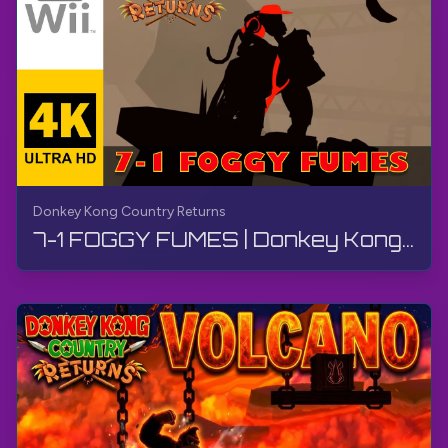
Donkey Kong Country Returns
7-1 FOGGY FUMES | Donkey Kong Country Returns | Walkthrough, No Commentary, Wii