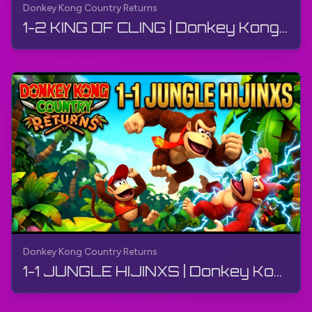
Donkey Kong Country Returns
1-2 KING OF CLING | Donkey Kong Country Returns | Walkthrough, Gameplay, No Commentary, 4K, Wii
Donkey Kong Country Returns
1-1 JUNGLE HIJINXS | Donkey Kong Country Returns | Walkthrough, Gameplay, No Commentary, 4K, Wii