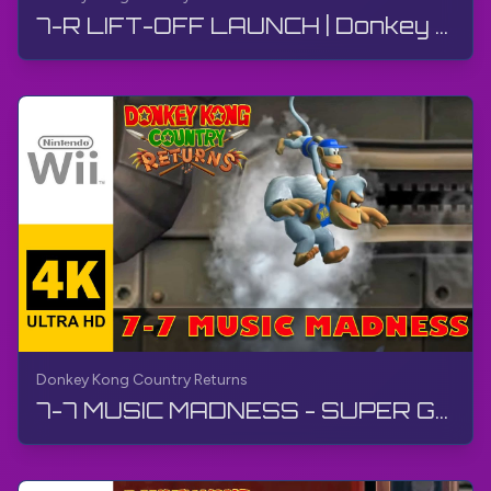
7-R LIFT-OFF LAUNCH | Donkey Kong Country Returns | Walkthrough, No Commentary, Wii
Donkey Kong Country Returns
7-7 MUSIC MADNESS - SUPER GUIDE | Donkey Kong Country Returns | Walkthrough, No Commentary, Wii