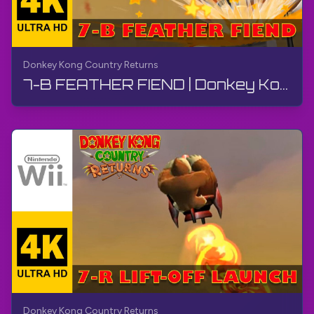
Donkey Kong Country Returns
7-B FEATHER FIEND | Donkey Kong Country Returns | Walkthrough, No Commentary, Wii
Donkey Kong Country Returns