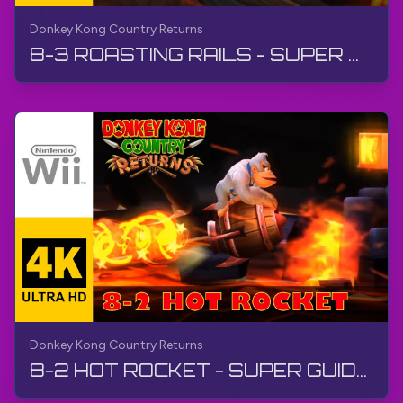
Donkey Kong Country Returns
8-3 ROASTING RAILS - SUPER GUIDE | Donkey Kong Country Returns | Walkthrough, No Commentary, Wii
Donkey Kong Country Returns
8-2 HOT ROCKET - SUPER GUIDE | Donkey Kong Country Returns | Walkthrough, No Commentary, Wii