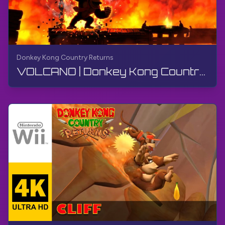
Donkey Kong Country Returns
VOLCANO | Donkey Kong Country Returns | Wii, Live Stream