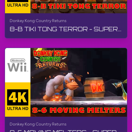
Donkey Kong Country Returns
8-B TIKI TONG TERROR - SUPER GUIDE | Donkey Kong Country Returns | Walkthrough, No Commentary, Wii
Donkey Kong Country Returns