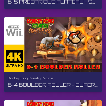
6-5 PRECARIOUS PLATEAU - SUPER GUIDE | Donkey Kong Country Returns | Walkthrough, No Commentary, Wii
Donkey Kong Country Returns
6-4 BOULDER ROLLER - SUPER GUIDE | Donkey Kong Country Returns | Walkthrough, No Commentary, Wii