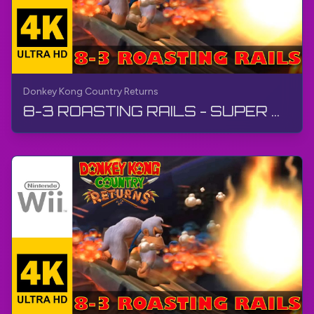
Donkey Kong Country Returns
8-3 ROASTING RAILS - SUPER GUIDE | Donkey Kong Country Returns | Walkthrough, No Commentary, Wii