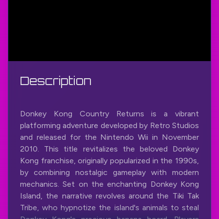
Description
Donkey Kong Country Returns is a vibrant
platforming adventure developed by Retro Studios
and released for the Nintendo Wii in November
2010. This title revitalizes the beloved Donkey
Kong franchise, originally popularized in the 1990s,
by combining nostalgic gameplay with modern
mechanics. Set on the enchanting Donkey Kong
Island, the narrative revolves around the Tiki Tak
Tribe, who hypnotize the island's animals to steal