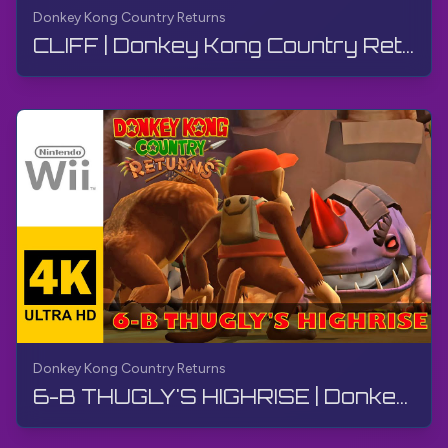
Donkey Kong Country Returns
CLIFF | Donkey Kong Country Returns | Walkthrough, No Commentary, Wii
Donkey Kong Country Returns
6-B THUGLY'S HIGHRISE | Donkey Kong Country Returns | Walkthrough, No Commentary, Wii