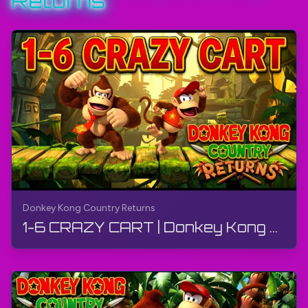
Returns
More - Donkey Kong Country Returns:
https://bit.ly/3oQW2z9
Wikipedia:
https://bit.ly/3oSvJZv
#DonkeyKong
#DonkeyKongCountryReturns
#Wii
#TheGamerBayLetsPlay
#TheGamerBay
Donkey Kong Country Returns
1-6 CRAZY CART | Donkey Kong Country Returns | Walkthrough, Gameplay, No Commentary, 4K, Wii