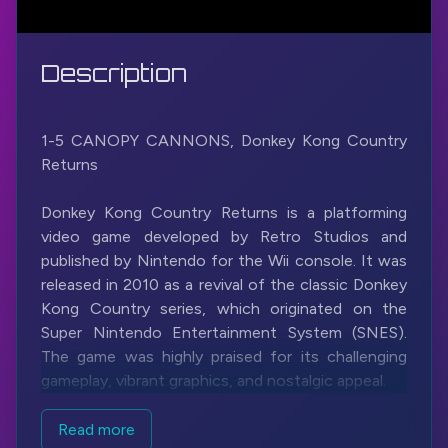
Description
1-5 CANOPY CANNONS, Donkey Kong Country
Returns
Donkey Kong Country Returns is a platforming
video game developed by Retro Studios and
published by Nintendo for the Wii console. It was
released in 2010 as a revival of the classic Donkey
Kong Country series, which originated on the
Super Nintendo Entertainment System (SNES).
The game was highly praised for its challenging
gameplay, vibrant graphics, and nostalgic appeal.
In Donkey Kong Country Returns, players control
Read more