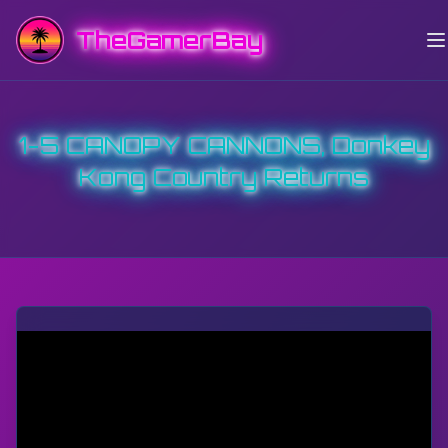
TheGamerBay
1-5 CANOPY CANNONS, Donkey
Kong Country Returns