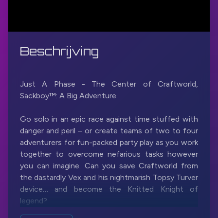
Beschrijving
Just A Phase - The Center of Craftworld,
Sackboy™: A Big Adventure
Go solo in an epic race against time stuffed with
danger and peril – or create teams of two to four
adventurers for fun-packed party play as you work
together to overcome nefarious tasks however
you can imagine. Can you save Craftworld from
the dastardly Vex and his nightmarish Topsy Turver
device… and become the Knitted Knight of
legend?