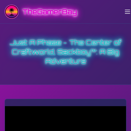
TheGamerBay
Just A Phase - The Center of
Craftworld, Sackboy™: A Big
Adventure