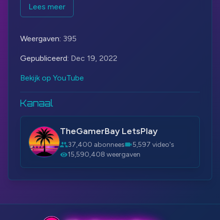
More - Sackboy™: A Big Adventure:
Lees meer
https://bit.ly/3t4hj6U
Steam:
https://bit.ly/3Wufyh7
Weergaven:
395
#Sackboy
#PlayStation
#SackboyABigAdventure
Gepubliceerd:
Dec 19, 2022
Bekijk op YouTube
Kanaal
TheGamerBay LetsPlay
37,400 abonnees
5,597 video's
15,590,408 weergaven