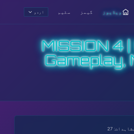
سٹیم
گیمز
ویڈیوز
اردو
ہوم
MISSION 4 
Gameplay, 
27
مشاہدات