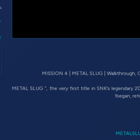
:
ں
ل
“METAL SLUG ”, the very first title in SNK’s legendary 