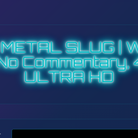
| METAL SLUG | W
No Commentary, 
ULTRA HD
: