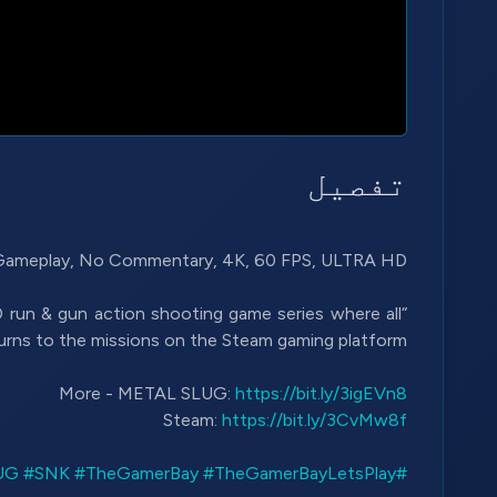
تفصیل
2D run & gun action shooting game series where all
More - METAL SLUG:
https://bit.ly/3igEVn8
Steam:
https://bit.ly/3CvMw8f
#SNK
#TheGamerBay
#TheGamerBayLetsPlay
#METALSLUG