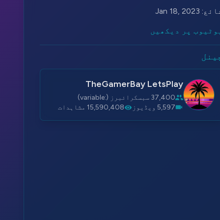
Jan 18, 2023
شائع
یوٹیوب پر دیکھی
چین
TheGamerBay LetsPlay
37,400 سبسکرائبرز (:variable)
15,590,408 مشاہدات
5,597 ویڈیوز