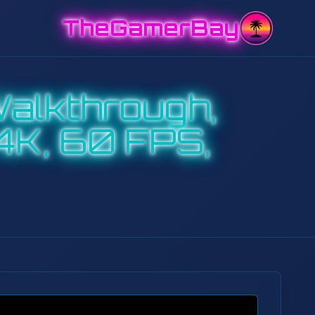
TheGamerBay
alkthrough,
4K, 60 FPS,