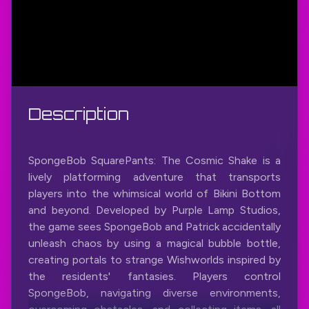
Description
SpongeBob SquarePants: The Cosmic Shake is a
lively platforming adventure that transports
players into the whimsical world of Bikini Bottom
and beyond. Developed by Purple Lamp Studios,
the game sees SpongeBob and Patrick accidentally
unleash chaos by using a magical bubble bottle,
creating portals to strange Wishworlds inspired by
the residents' fantasies. Players control
SpongeBob, navigating diverse environments,