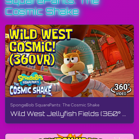
SquarePants: The
#SpongeBobSquarePants
Cosmic Shake
#SpongeBobSquarePantsTheCosmicShake
#TheGamerBayLetsPlay
#TheGamerBay
SpongeBob SquarePants: The Cosmic Shake
Wild West Jellyfish Fields (360° Video, VR) | SpongeBob SquarePants: The Cosmic Shake | Gameplay, 4K