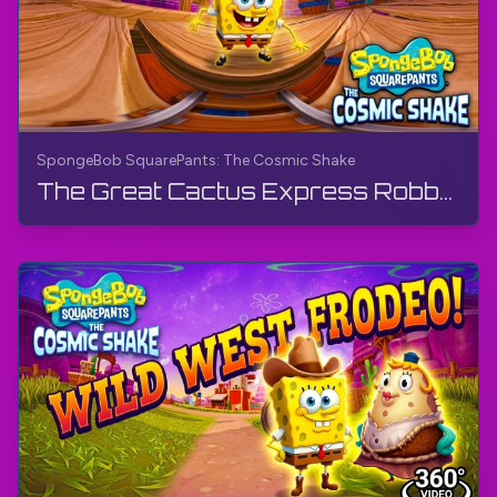
SpongeBob SquarePants: The Cosmic Shake
The Great Cactus Express Robbery - Wild West (360° Video) | SpongeBob SquarePants: The Cosmic Shake