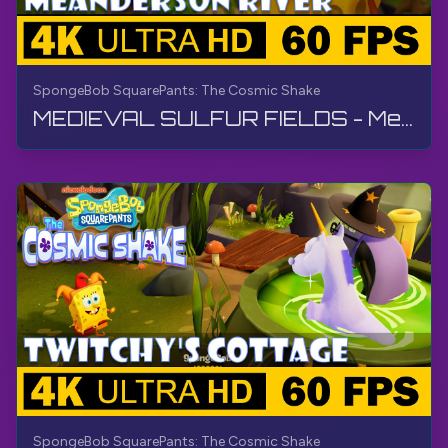
SpongeBob SquarePants: The Cosmic Shake
MEDIEVAL SULFUR FIELDS - Meanderson River | SpongeBob SquarePants: The Cosmic Shake | Walkthrough
SpongeBob SquarePants: The Cosmic Shake