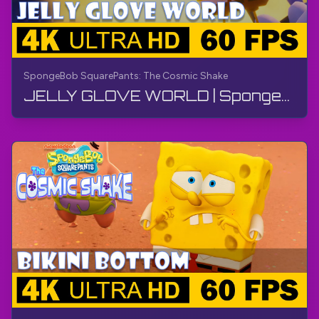
SpongeBob SquarePants: The Cosmic Shake
JELLY GLOVE WORLD | SpongeBob SquarePants: The Cosmic Shake | Walkthrough, Gameplay, No Commentary