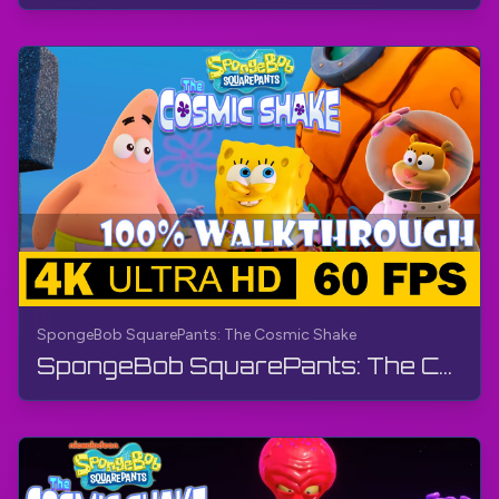
SpongeBob SquarePants: The Cosmic Shake
SpongeBob SquarePants: The Cosmic Shake | FULL GAME - Walkthrough, Gameplay, No Commentary, 4K