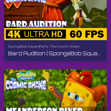
SpongeBob SquarePants: The Cosmic Shake
Bard Audition | SpongeBob SquarePants: The Cosmic Shake | Walkthrough, Gameplay, No Commentary, 4K