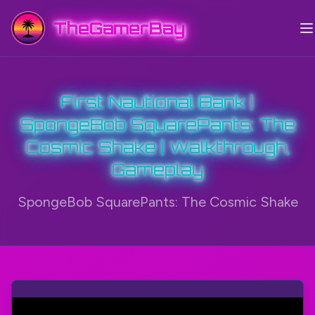
TheGamerBay
First Nautional Bank |
SpongeBob SquarePants: The
Cosmic Shake | Walkthrough,
Gameplay
SpongeBob SquarePants: The Cosmic Shake