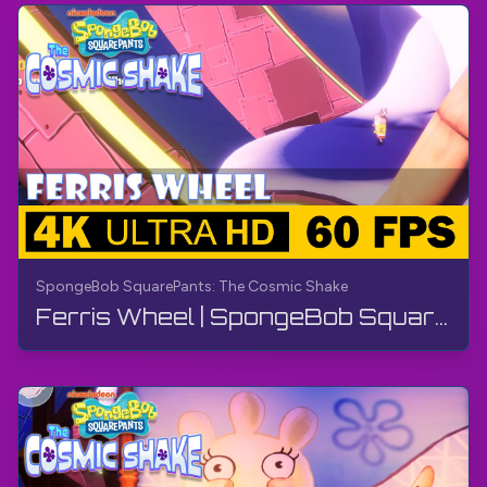
SpongeBob SquarePants: The Cosmic Shake
Ferris Wheel | SpongeBob SquarePants: The Cosmic Shake | Walkthrough, Gameplay, No Commentary, 4K