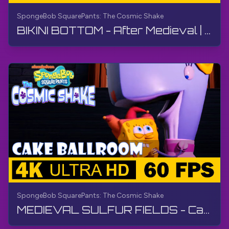
SpongeBob SquarePants: The Cosmic Shake
BIKINI BOTTOM - After Medieval | SpongeBob SquarePants: The Cosmic Shake | Walkthrough, Gameplay
SpongeBob SquarePants: The Cosmic Shake
MEDIEVAL SULFUR FIELDS - Cake Ballroom | SpongeBob SquarePants: The Cosmic Shake | Walkthrough