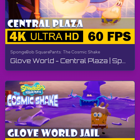
SpongeBob SquarePants: The Cosmic Shake
Glove World - Central Plaza | SpongeBob SquarePants: The Cosmic Shake | Walkthrough, Gameplay