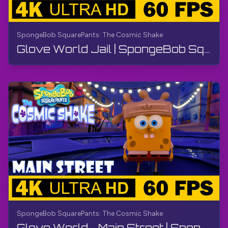
SpongeBob SquarePants: The Cosmic Shake
Glove World Jail | SpongeBob SquarePants: The Cosmic Shake | Walkthrough, Gameplay, No Commentary
SpongeBob SquarePants: The Cosmic Shake
Glove World - Main Street | SpongeBob SquarePants: The Cosmic Shake | Walkthrough, Gameplay