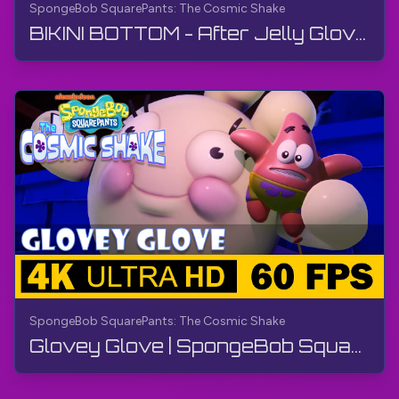
SpongeBob SquarePants: The Cosmic Shake
BIKINI BOTTOM - After Jelly Glove | SpongeBob SquarePants: The Cosmic Shake | Walkthrough, Gameplay
SpongeBob SquarePants: The Cosmic Shake
Glovey Glove | SpongeBob SquarePants: The Cosmic Shake | Walkthrough, Gameplay, No Commentary, 4K