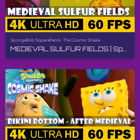
SpongeBob SquarePants: The Cosmic Shake
MEDIEVAL SULFUR FIELDS | SpongeBob SquarePants: The Cosmic Shake | Walkthrough, Gameplay