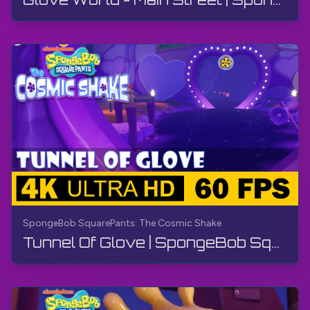
SpongeBob SquarePants: The Cosmic Shake
Tunnel Of Glove | SpongeBob SquarePants: The Cosmic Shake | Walkthrough, Gameplay, No Commentary, 4K