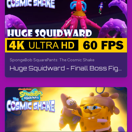
SpongeBob SquarePants: The Cosmic Shake
Huge Squidward - Finall Boss Fight | SpongeBob SquarePants: The Cosmic Shake | Walkthrough, Gameplay