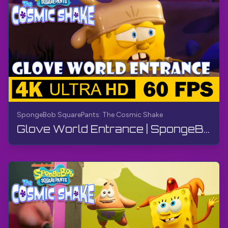
SpongeBob SquarePants: The Cosmic Shake
Glove World Entrance | SpongeBob SquarePants: The Cosmic Shake | Walkthrough, Gameplay