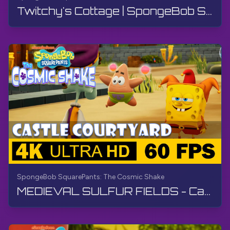
Twitchy's Cottage | SpongeBob SquarePants: The Cosmic Shake | Walkthrough, Gameplay, No Commentary
SpongeBob SquarePants: The Cosmic Shake
MEDIEVAL SULFUR FIELDS - Castle Courtyard | SpongeBob SquarePants: The Cosmic Shake | Walkthrough