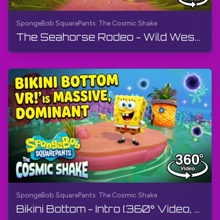
SpongeBob SquarePants: The Cosmic Shake
The Seahorse Rodeo - Wild West (360° Video, VR) | SpongeBob SquarePants: The Cosmic Shake | 4K
SpongeBob SquarePants: The Cosmic Shake
Bikini Bottom - Intro (360° Video, VR) | SpongeBob SquarePants: The Cosmic Shake | Walkthrough, 4K