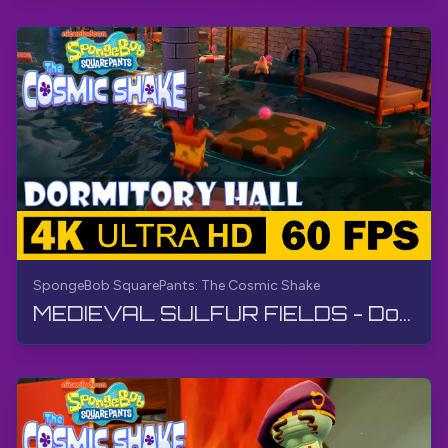
SpongeBob SquarePants: The Cosmic Shake
MEDIEVAL SULFUR FIELDS - Dormitory Hall | SpongeBob SquarePants: The Cosmic Shake | Walkthrough