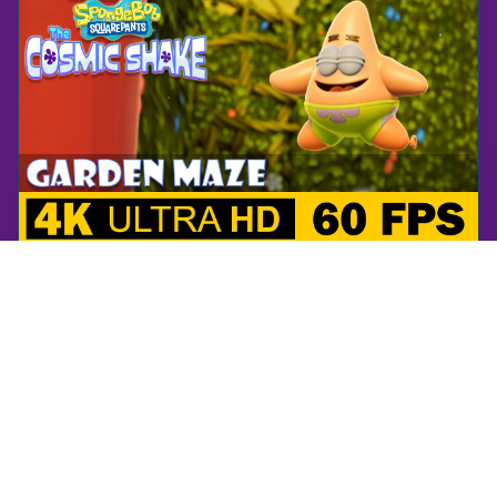
SpongeBob SquarePants: The Cosmic Shake
Garden Maze | SpongeBob SquarePants: The Cosmic Shake | Walkthrough, Gameplay, No Commentary, 4K