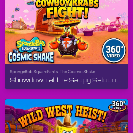
SpongeBob SquarePants: The Cosmic Shake
Showdown at the Sappy Saloon - Wild West (360° Video, VR) | SpongeBob SquarePants: The Cosmic Shake