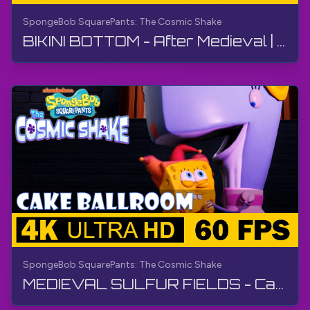
SpongeBob SquarePants: The Cosmic Shake
BIKINI BOTTOM - After Medieval | SpongeBob SquarePants: The Cosmic Shake | Walkthrough, Gameplay
SpongeBob SquarePants: The Cosmic Shake
MEDIEVAL SULFUR FIELDS - Cake Ballroom | SpongeBob SquarePants: The Cosmic Shake | Walkthrough