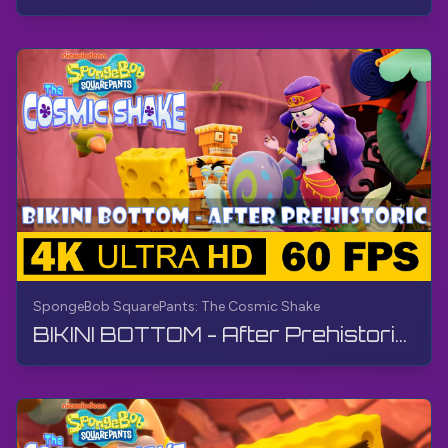
SpongeBob SquarePants: The Cosmic Shake
BIKINI BOTTOM - After Prehistoric | SpongeBob SquarePants: The Cosmic Shake | Walkthrough, Gameplay