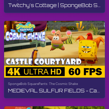
Twitchy's Cottage | SpongeBob SquarePants: The Cosmic Shake | Walkthrough, Gameplay, No Commentary
SpongeBob SquarePants: The Cosmic Shake
MEDIEVAL SULFUR FIELDS - Castle Courtyard | SpongeBob SquarePants: The Cosmic Shake | Walkthrough