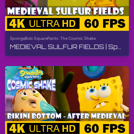
SpongeBob SquarePants: The Cosmic Shake
MEDIEVAL SULFUR FIELDS | SpongeBob SquarePants: The Cosmic Shake | Walkthrough, Gameplay