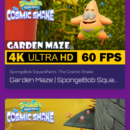
SpongeBob SquarePants: The Cosmic Shake
Garden Maze | SpongeBob SquarePants: The Cosmic Shake | Walkthrough, Gameplay, No Commentary, 4K