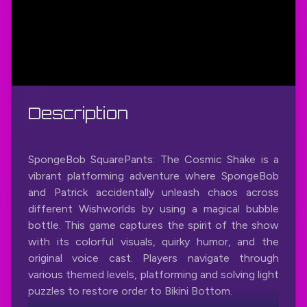
Description
SpongeBob SquarePants: The Cosmic Shake is a
vibrant platforming adventure where SpongeBob
and Patrick accidentally unleash chaos across
different Wishworlds by using a magical bubble
bottle. This game captures the spirit of the show
with its colorful visuals, quirky humor, and the
original voice cast. Players navigate through
various themed levels, platforming and solving light
puzzles to restore order to Bikini Bottom.