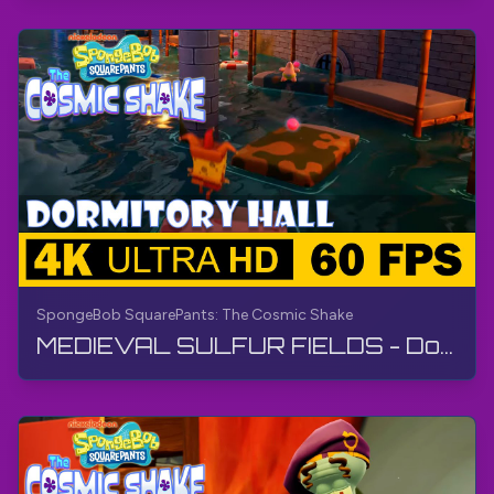
SpongeBob SquarePants: The Cosmic Shake
MEDIEVAL SULFUR FIELDS - Dormitory Hall | SpongeBob SquarePants: The Cosmic Shake | Walkthrough