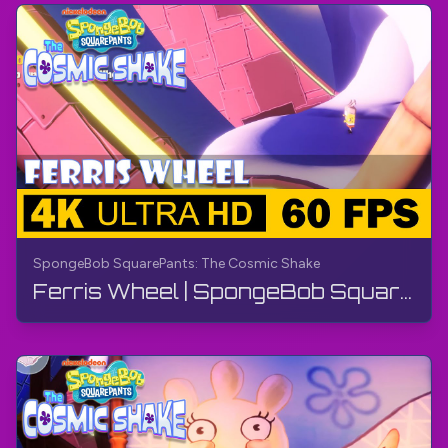
SpongeBob SquarePants: The Cosmic Shake
Ferris Wheel | SpongeBob SquarePants: The Cosmic Shake | Walkthrough, Gameplay, No Commentary, 4K