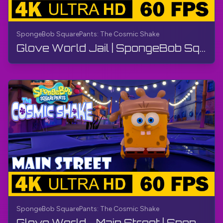
SpongeBob SquarePants: The Cosmic Shake
Glove World Jail | SpongeBob SquarePants: The Cosmic Shake | Walkthrough, Gameplay, No Commentary
SpongeBob SquarePants: The Cosmic Shake
Glove World - Main Street | SpongeBob SquarePants: The Cosmic Shake | Walkthrough, Gameplay