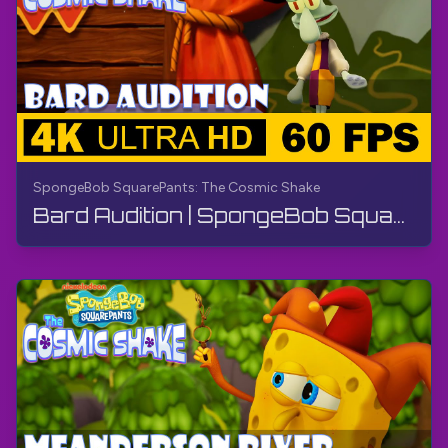
SpongeBob SquarePants: The Cosmic Shake
Bard Audition | SpongeBob SquarePants: The Cosmic Shake | Walkthrough, Gameplay, No Commentary, 4K