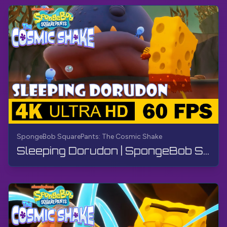
SpongeBob SquarePants: The Cosmic Shake
Sleeping Dorudon | SpongeBob SquarePants: The Cosmic Shake | Walkthrough, Gameplay, No Commentary