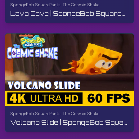
SpongeBob SquarePants: The Cosmic Shake
Lava Cave | SpongeBob SquarePants: The Cosmic Shake | Walkthrough, Gameplay, No Commentary, 4K
SpongeBob SquarePants: The Cosmic Shake
Volcano Slide | SpongeBob SquarePants: The Cosmic Shake | Walkthrough, Gameplay, No Commentary, 4K