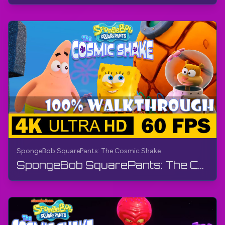
SpongeBob SquarePants: The Cosmic Shake
SpongeBob SquarePants: The Cosmic Shake | FULL GAME - Walkthrough, Gameplay, No Commentary, 4K