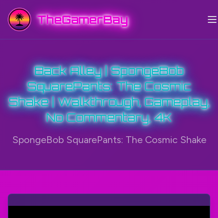
TheGamerBay
Back Alley | SpongeBob
SquarePants: The Cosmic
Shake | Walkthrough, Gameplay,
No Commentary, 4K
SpongeBob SquarePants: The Cosmic Shake