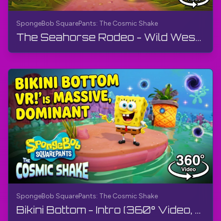
SpongeBob SquarePants: The Cosmic Shake
The Seahorse Rodeo - Wild West (360° Video, VR) | SpongeBob SquarePants: The Cosmic Shake | 4K
SpongeBob SquarePants: The Cosmic Shake
Bikini Bottom - Intro (360° Video, VR) | SpongeBob SquarePants: The Cosmic Shake | Walkthrough, 4K