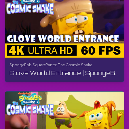
SpongeBob SquarePants: The Cosmic Shake
Glove World Entrance | SpongeBob SquarePants: The Cosmic Shake | Walkthrough, Gameplay