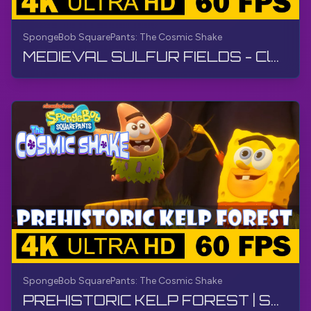
SpongeBob SquarePants: The Cosmic Shake
MEDIEVAL SULFUR FIELDS - Cloud Slide | SpongeBob SquarePants: The Cosmic Shake | Walkthrough
SpongeBob SquarePants: The Cosmic Shake
PREHISTORIC KELP FOREST | SpongeBob SquarePants: The Cosmic Shake | Walkthrough, Gameplay