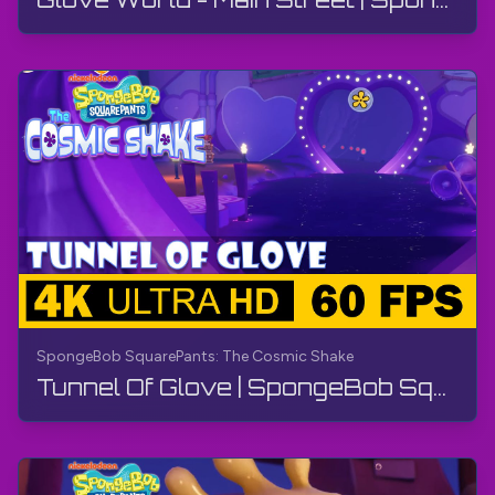
SpongeBob SquarePants: The Cosmic Shake
Tunnel Of Glove | SpongeBob SquarePants: The Cosmic Shake | Walkthrough, Gameplay, No Commentary, 4K