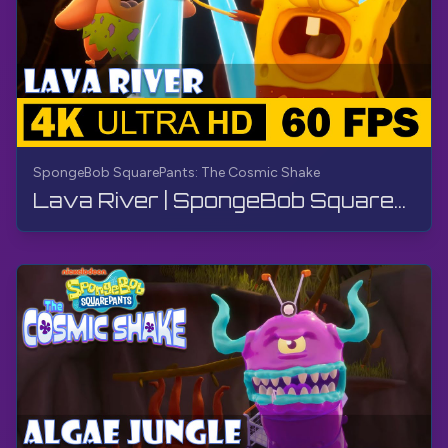
SpongeBob SquarePants: The Cosmic Shake
Lava River | SpongeBob SquarePants: The Cosmic Shake | Walkthrough, Gameplay, No Commentary, 4K