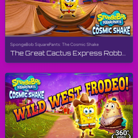
SpongeBob SquarePants: The Cosmic Shake
The Great Cactus Express Robbery - Wild West (360° Video) | SpongeBob SquarePants: The Cosmic Shake