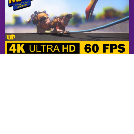
RUSH: A Disney • PIXAR Adventure
UP | RUSH: A Disney • PIXAR Adventure | Walkthrough, No Commentary, 4K