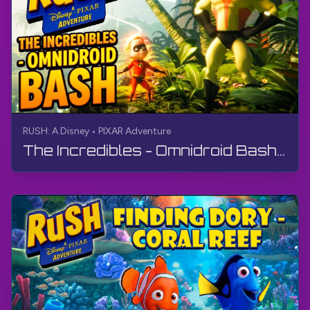
RUSH: A Disney • PIXAR Adventure
The Incredibles - Omnidroid Bash | RUSH: A Disney • PIXAR Adventure | Walkthrough, No Commentary, 4K