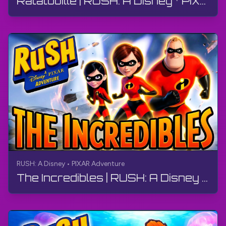
Ratatouille | RUSH: A Disney • PIXAR Adventure | Walkthrough, No Commentary, 4K
RUSH: A Disney • PIXAR Adventure
The Incredibles | RUSH: A Disney • PIXAR Adventure | Walkthrough, No Commentary, 4K