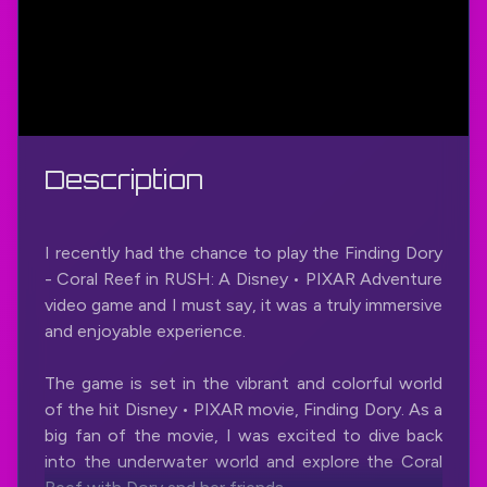
Description
I recently had the chance to play the Finding Dory
- Coral Reef in RUSH: A Disney • PIXAR Adventure
video game and I must say, it was a truly immersive
and enjoyable experience.
The game is set in the vibrant and colorful world
of the hit Disney • PIXAR movie, Finding Dory. As a
big fan of the movie, I was excited to dive back
into the underwater world and explore the Coral