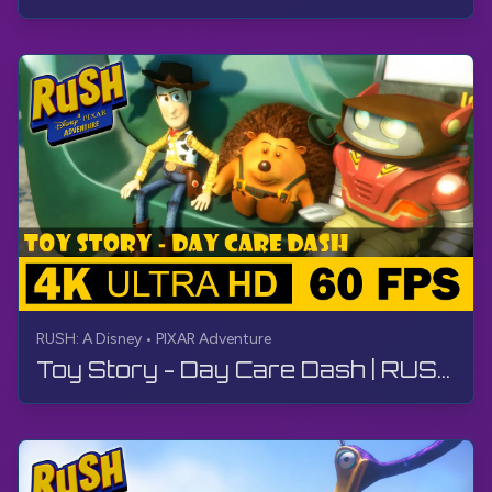
RUSH: A Disney • PIXAR Adventure
Toy Story - Day Care Dash | RUSH: A Disney • PIXAR Adventure | Walkthrough, No Commentary, 4K