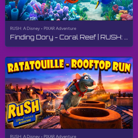
RUSH: A Disney • PIXAR Adventure
Finding Dory - Coral Reef | RUSH: A Disney • PIXAR Adventure | Walkthrough, No Commentary, 4K
RUSH: A Disney • PIXAR Adventure