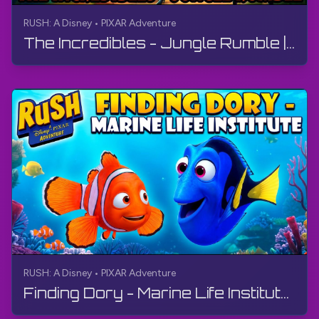
RUSH: A Disney • PIXAR Adventure
The Incredibles - Jungle Rumble | RUSH: A Disney • PIXAR Adventure | Walkthrough, No Commentary, 4K
RUSH: A Disney • PIXAR Adventure
Finding Dory - Marine Life Institute | RUSH: A Disney • PIXAR Adventure | Walkthrough, No Commentary