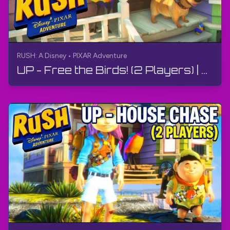
RUSH: A Disney • PIXAR Adventure
UP - Free the Birds! (2 Players) | RUSH: A Disney • PIXAR Adventure | Gameplay, No Commentary, 4K