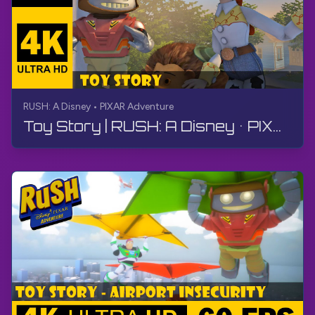
RUSH: A Disney • PIXAR Adventure
Toy Story | RUSH: A Disney • PIXAR Adventure | Walkthrough, No Commentary, 4K