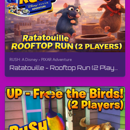
RUSH: A Disney • PIXAR Adventure
Ratatouille - Rooftop Run (2 Players) | RUSH: A Disney • PIXAR Adventure | Gameplay, No Commentary