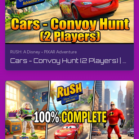
RUSH: A Disney • PIXAR Adventure
Cars - Convoy Hunt (2 Players) | RUSH: A Disney • PIXAR Adventure | Gameplay, No Commentary, 4K