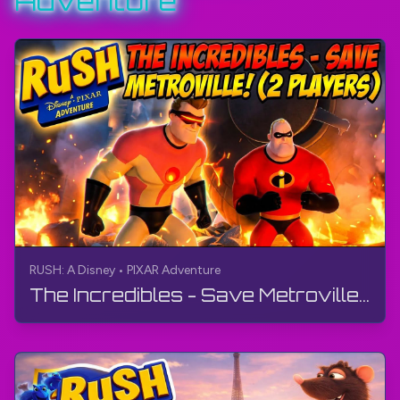
Adventure
RUSH: A Disney • PIXAR Adventure
The Incredibles - Save Metroville! (2 Players) | RUSH: A Disney • PIXAR Adventure | Gameplay, 4K