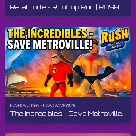
Ratatouille - Rooftop Run | RUSH: A Disney • PIXAR Adventure | Walkthrough, No Commentary, 4K
RUSH: A Disney • PIXAR Adventure
The Incredibles - Save Metroville! | RUSH: A Disney • PIXAR Adventure | Walkthrough, No Commentary