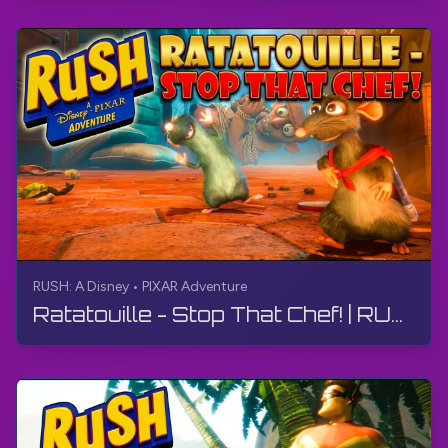
RUSH: A Disney • PIXAR Adventure
Ratatouille - Stop That Chef! | RUSH: A Disney • PIXAR Adventure | Walkthrough, No Commentary, 4K