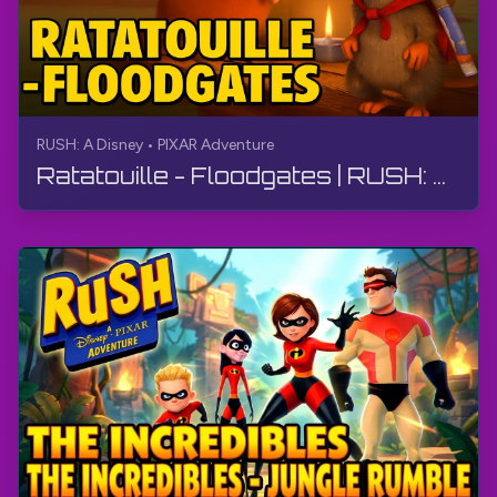
RUSH: A Disney • PIXAR Adventure
Ratatouille - Floodgates | RUSH: A Disney • PIXAR Adventure | Walkthrough, No Commentary, 4K