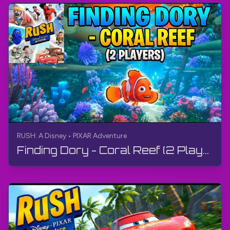
RUSH: A Disney • PIXAR Adventure
Finding Dory - Coral Reef (2 Players) | RUSH: A Disney • PIXAR Adventure | Gameplay, No Commentary