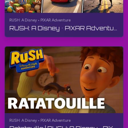
RUSH: A Disney • PIXAR Adventure
RUSH: A Disney • PIXAR Adventure | FULL GAME - Walkthrough, No Commentary, 4K
RUSH: A Disney • PIXAR Adventure