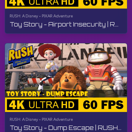
RUSH: A Disney • PIXAR Adventure
Toy Story - Airport Insecurity | RUSH: A Disney • PIXAR Adventure | Walkthrough, No Commentary, 4K
RUSH: A Disney • PIXAR Adventure
Toy Story - Dump Escape | RUSH: A Disney • PIXAR Adventure | Walkthrough, No Commentary, 4K