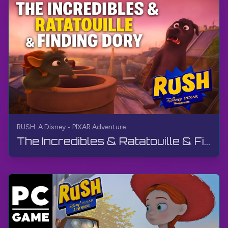
RUSH: A Disney • PIXAR Adventure
The Incredibles & Ratatouille & Finding Dory | RUSH: A Disney • PIXAR Adventure | Live Stream