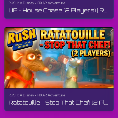
RUSH: A Disney • PIXAR Adventure
UP - House Chase (2 Players) | RUSH: A Disney • PIXAR Adventure | Gameplay, No Commentary, 4K
RUSH: A Disney • PIXAR Adventure
Ratatouille - Stop That Chef! (2 Players) | RUSH: A Disney • PIXAR Adventure | Gameplay, 4K