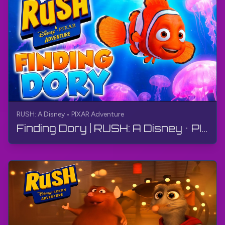
RUSH: A Disney • PIXAR Adventure
Finding Dory | RUSH: A Disney • PIXAR Adventure | Walkthrough, No Commentary, 4K