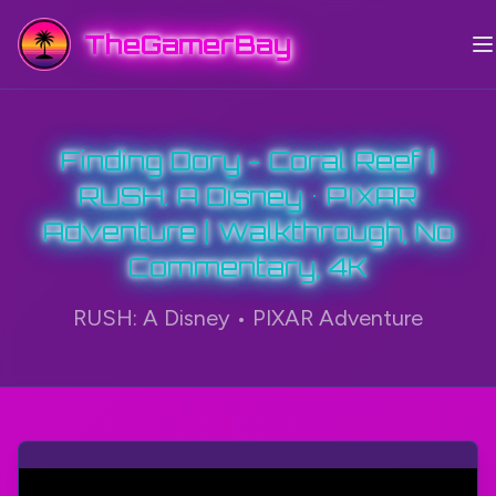
TheGamerBay
Finding Dory - Coral Reef |
RUSH: A Disney • PIXAR
Adventure | Walkthrough, No
Commentary, 4K
RUSH: A Disney • PIXAR Adventure