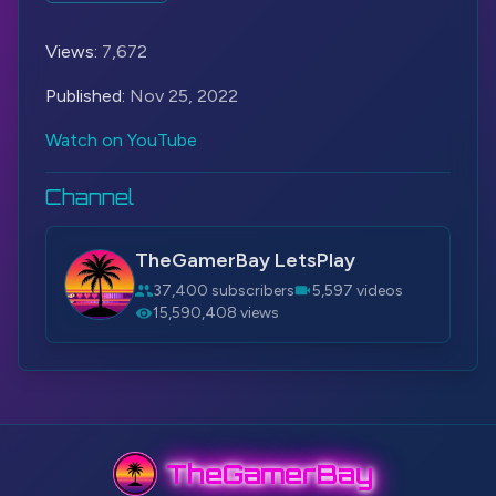
#TheGamerBay
Views:
7,672
Published:
Nov 25, 2022
Watch on YouTube
Channel
TheGamerBay LetsPlay
37,400 subscribers
5,597 videos
15,590,408 views
TheGamerBay