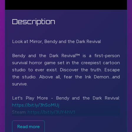
Description
Look at Mirror, Bendy and the Dark Revival
Bendy and the Dark Revival™ is a first-person
survival horror game set in the creepiest cartoon
studio to ever exist. Discover the truth. Escape
the studio. Above all, fear the Ink Demon…and
survive.
Let's Play More - Bendy and the Dark Revival:
https://bit.ly/3hSoMUj
Steam:
https://bit.ly/3UY4hV1
#BendyAndTheDarkRevival
#JoeyDrewStudios
Read more