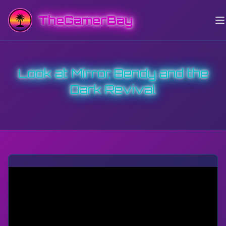
TheGamerBay
Look at Mirror, Bendy and the
Dark Revival