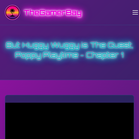
TheGamerBay
But Huggy Wuggy is The Guest,
Poppy Playtime - Chapter 1