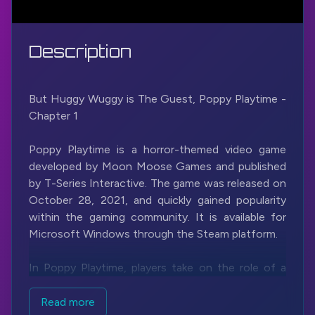
Description
But Huggy Wuggy is The Guest, Poppy Playtime -
Chapter 1
Poppy Playtime is a horror-themed video game
developed by Moon Moose Games and published
by T-Series Interactive. The game was released on
October 28, 2021, and quickly gained popularity
within the gaming community. It is available for
Microsoft Windows through the Steam platform.
In Poppy Playtime, players take on the role of a
character named an unnamed investigator who is
tasked with exploring an abandoned toy factory
Read more