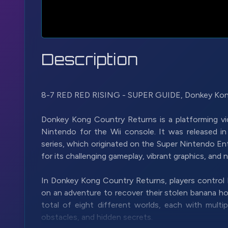
Description
8-7 RED RED RISING - SUPER GUIDE, Donkey Kon
Donkey Kong Country Returns is a platforming v
Nintendo for the Wii console. It was released i
series, which originated on the Super Nintendo E
for its challenging gameplay, vibrant graphics, and n
In Donkey Kong Country Returns, players control
on an adventure to recover their stolen banana hoa
total of eight different worlds, each with multipl
obstacles, and hidden secrets.