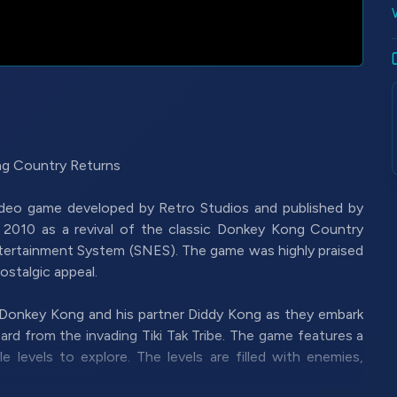
g Country Returns
ideo game developed by Retro Studios and published by
n 2010 as a revival of the classic Donkey Kong Country
ntertainment System (SNES). The game was highly praised
ostalgic appeal.
 Donkey Kong and his partner Diddy Kong as they embark
rd from the invading Tiki Tak Tribe. The game features a
e levels to explore. The levels are filled with enemies,