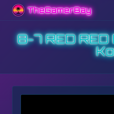
TheGamerBay
8-7 RED RED 
Ko