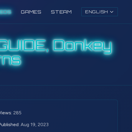
DEOS
GAMES
STEAM
ENGLISH
GUIDE, Donkey
rns
Views:
285
Published:
Aug 19, 2023