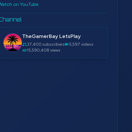
Watch on YouTube
Channel
TheGamerBay LetsPlay
37,400 subscribers
5,597 videos
15,590,408 views