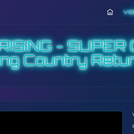
VI
Home
RISING - SUPER 
ng Country Retu