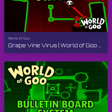
World of Goo
Grape Vine Virus | World of Goo Remastered | Walkthrough, Gameplay, No Commentary, Android