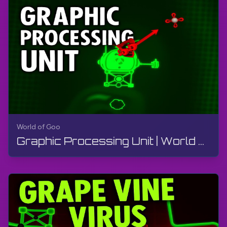
World of Goo
Graphic Processing Unit | World of Goo Remastered | Walkthrough, Gameplay, No Commentary, Android