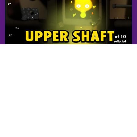
World of Goo
Upper Shaft | World of Goo Remastered | Walkthrough, Gameplay, No Commentary, Android