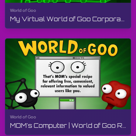
World of Goo
My Virtual World of Goo Corporation | World of Goo Remastered | Walkthrough, Gameplay, No Commentary
World of Goo
MOM's Computer | World of Goo Remastered | Walkthrough, Gameplay, No Commentary, Android