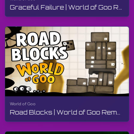
Graceful Failure | World of Goo Remastered | Walkthrough, Gameplay, No Commentary, Android
World of Goo
Road Blocks | World of Goo Remastered | Walkthrough, Gameplay, No Commentary, Android