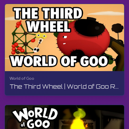
World of Goo
The Third Wheel | World of Goo Remastered | Walkthrough, Gameplay, No Commentary, Android