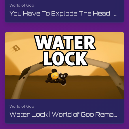
World of Goo
You Have To Explode The Head | World of Goo Remastered | Walkthrough, Gameplay, No Commentary
World of Goo
Water Lock | World of Goo Remastered | Walkthrough, Gameplay, No Commentary, Android