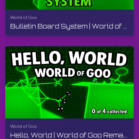
World of Goo
Bulletin Board System | World of Goo Remastered | Walkthrough, Gameplay, No Commentary, Android
World of Goo
Hello, World | World of Goo Remastered | Walkthrough, Gameplay, No Commentary, Android