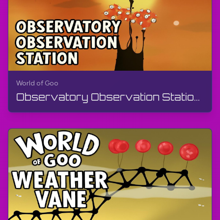
World of Goo
Observatory Observation Station | World of Goo Remastered | Walkthrough, Gameplay, No Commentary