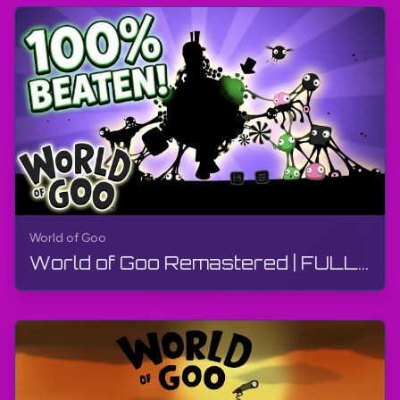
World of Goo
World of Goo Remastered | FULL GAME - Walkthrough, Gameplay, No Commentary, Android