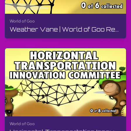
World of Goo
Weather Vane | World of Goo Remastered | Walkthrough, Gameplay, No Commentary, Android
World of Goo