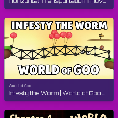
Horizontal Transportation Innovation Committee | World of Goo Remastered | Walkthrough, Gameplay
World of Goo
Infesty the Worm | World of Goo Remastered | Walkthrough, Gameplay, No Commentary, Android