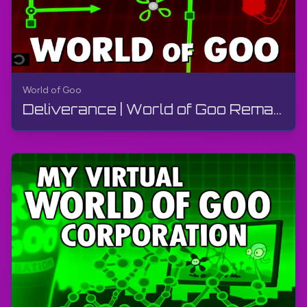
World of Goo
Deliverance | World of Goo Remastered | Walkthrough, Gameplay, No Commentary, Android