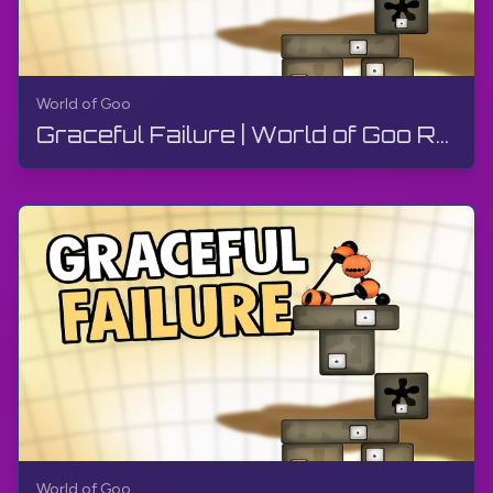
World of Goo
Graceful Failure | World of Goo Remastered | Walkthrough, Gameplay, No Commentary, Android
World of Goo