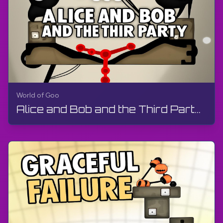
World of Goo
Alice and Bob and the Third Party | World of Goo Remastered | Walkthrough, Gameplay, No Commentary