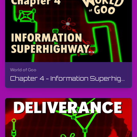
World of Goo
Chapter 4 - Information Superhighway | World of Goo Remastered | Walkthrough, Gameplay, Android