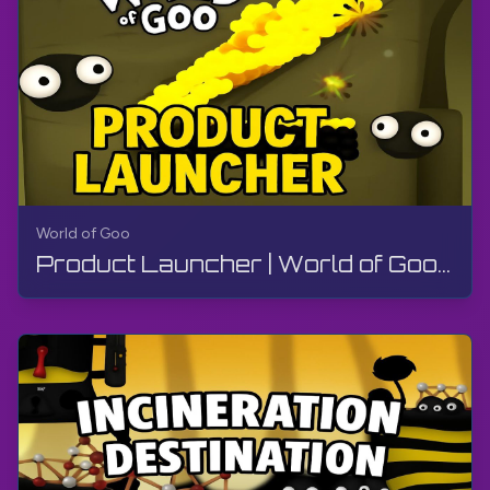
World of Goo
Product Launcher | World of Goo Remastered | Walkthrough, Gameplay, No Commentary, Android