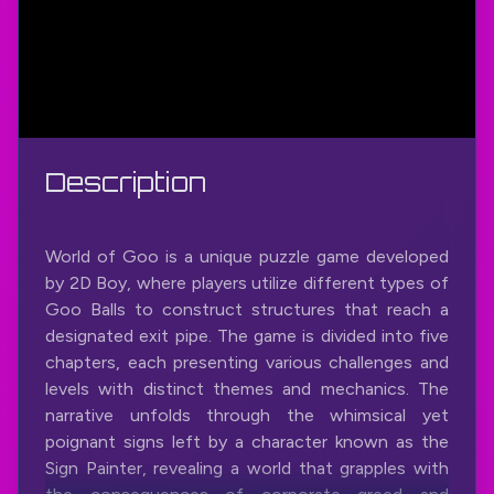
Description
World of Goo is a unique puzzle game developed
by 2D Boy, where players utilize different types of
Goo Balls to construct structures that reach a
designated exit pipe. The game is divided into five
chapters, each presenting various challenges and
levels with distinct themes and mechanics. The
narrative unfolds through the whimsical yet
poignant signs left by a character known as the
Sign Painter, revealing a world that grapples with