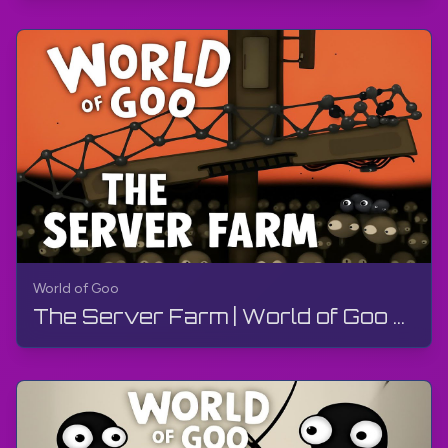
World of Goo
The Server Farm | World of Goo Remastered | Walkthrough, Gameplay, No Commentary, Android