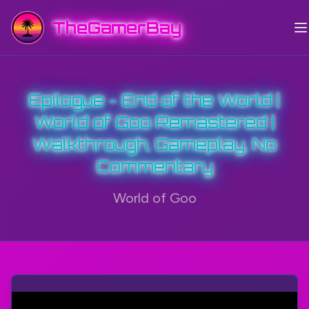
TheGamerBay
Epilogue - End of the World |
World of Goo Remastered |
Walkthrough, Gameplay, No
Commentary
World of Goo