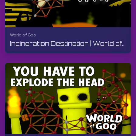
World of Goo
Incineration Destination | World of Goo Remastered | Walkthrough, Gameplay, No Commentary, Android