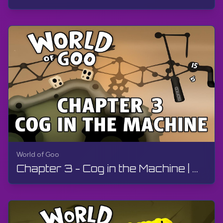
World of Goo
Chapter 3 - Cog in the Machine | World of Goo Remastered | Walkthrough, Gameplay, No Commentary