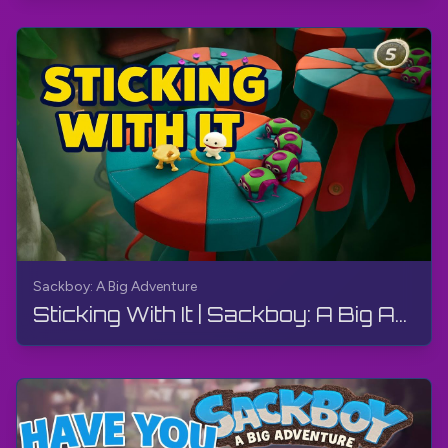
Sackboy: A Big Adventure
Sticking With It | Sackboy: A Big Adventure | Walkthrough, Gameplay, No Commentary