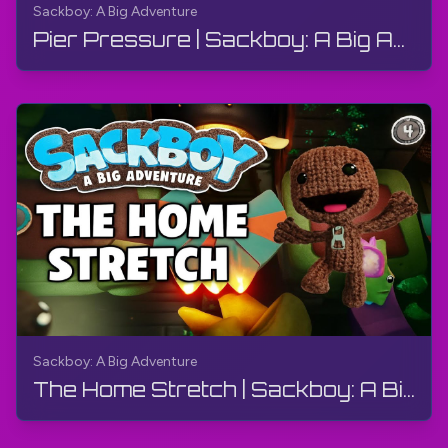
Sackboy: A Big Adventure
Pier Pressure | Sackboy: A Big Adventure | Walkthrough, Gameplay, No Commentary
Sackboy: A Big Adventure
The Home Stretch | Sackboy: A Big Adventure | Walkthrough, Gameplay, No Commentary