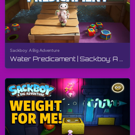
Sackboy: A Big Adventure
Water Predicament | Sackboy: A Big Adventure | Walkthrough, Gameplay, No Commentary