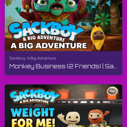
Sackboy: A Big Adventure
Monkey Business (2 Friends) | Sackboy: A Big Adventure | Walkthrough, Gameplay, No Commentary