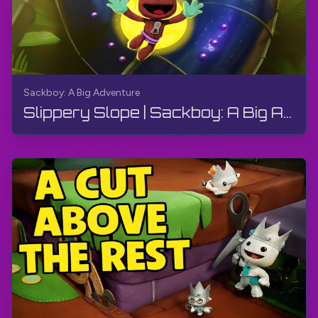
Sackboy: A Big Adventure
Slippery Slope | Sackboy: A Big Adventure | Walkthrough, Gameplay, No Commentary