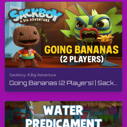
Sackboy: A Big Adventure
Going Bananas (2 Players) | Sackboy: A Big Adventure | Walkthrough, Gameplay, No Commentary