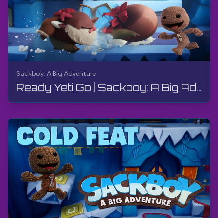
Sackboy: A Big Adventure
Ready Yeti Go | Sackboy: A Big Adventure | Walkthrough, Gameplay, No Commentary