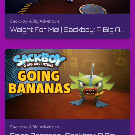
Sackboy: A Big Adventure
Weight For Me! | Sackboy: A Big Adventure | Walkthrough, Gameplay, No Commentary
Sackboy: A Big Adventure