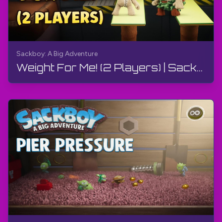
Sackboy: A Big Adventure
Weight For Me! (2 Players) | Sackboy: A Big Adventure | Walkthrough, Gameplay, No Commentary