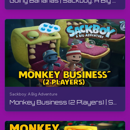
Going Bananas | Sackboy: A Big Adventure | Walkthrough, Gameplay, No Commentary
Sackboy: A Big Adventure
Monkey Business (2 Players) | Sackboy: A Big Adventure | Walkthrough, Gameplay, No Commentary