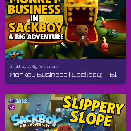
Sackboy: A Big Adventure
Monkey Business | Sackboy: A Big Adventure | Walkthrough, Gameplay, No Commentary