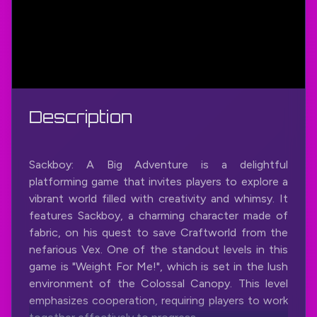
Description
Sackboy: A Big Adventure is a delightful
platforming game that invites players to explore a
vibrant world filled with creativity and whimsy. It
features Sackboy, a charming character made of
fabric, on his quest to save Craftworld from the
nefarious Vex. One of the standout levels in this
game is "Weight For Me!", which is set in the lush
environment of the Colossal Canopy. This level
emphasizes cooperation, requiring players to work