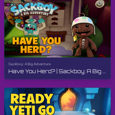
Sackboy: A Big Adventure
Have You Herd? | Sackboy: A Big Adventure | Walkthrough, Gameplay, No Commentary