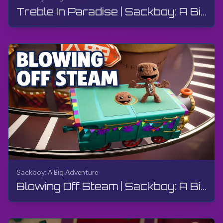
Treble In Paradise | Sackboy: A Big Adventure | Walkthrough, Gameplay, No Commentary
Sackboy: A Big Adventure
Blowing Off Steam | Sackboy: A Big Adventure | Walkthrough, Gameplay, No Commentary