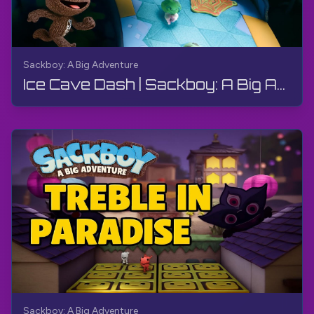
Sackboy: A Big Adventure
Ice Cave Dash | Sackboy: A Big Adventure | Walkthrough, Gameplay, No Commentary
Sackboy: A Big Adventure