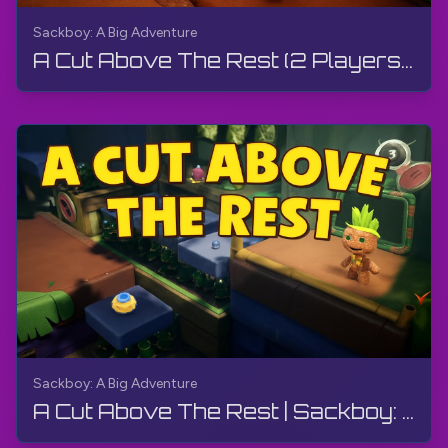
Sackboy: A Big Adventure
A Cut Above The Rest (2 Players) | Sackboy: A Big Adventure | Walkthrough, Gameplay, No Commentary
Sackboy: A Big Adventure
A Cut Above The Rest | Sackboy: A Big Adventure | Walkthrough, Gameplay, No Commentary