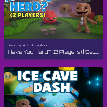
Sackboy: A Big Adventure
Have You Herd? (2 Players) | Sackboy: A Big Adventure | Walkthrough, Gameplay, No Commentary