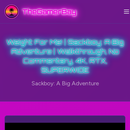
TheGamerBay
Weight For Me! | Sackboy: A Big
Adventure | Walkthrough, No
Commentary, 4K, RTX,
SUPERWIDE
Sackboy: A Big Adventure