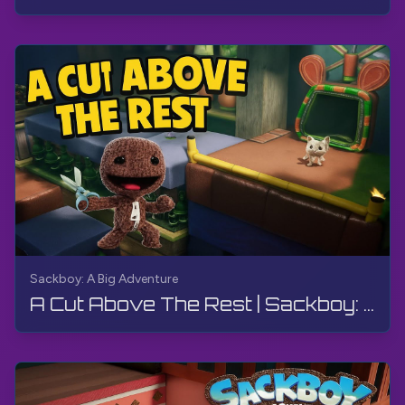
Sackboy: A Big Adventure
A Cut Above The Rest | Sackboy: A Big Adventure | Walkthrough, Gameplay, No Commentary