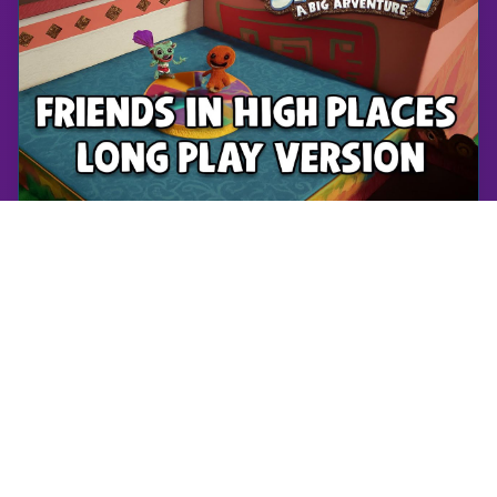
Sackboy: A Big Adventure
Friends in High Places - Long Play Version | Sackboy: A Big Adventure | Walkthrough, Gameplay