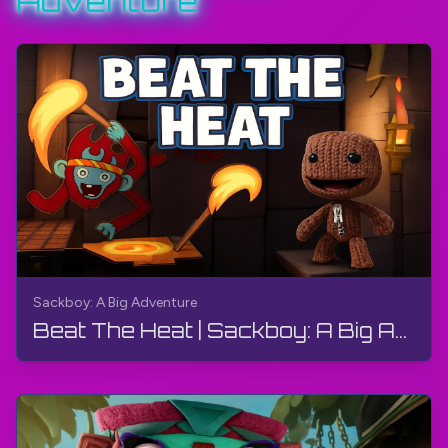
Adventure
#Sackboy
#PlayStation
#TheGamerBayLetsPlay
#TheGamerBay
Sackboy: A Big Adventure
Beat The Heat | Sackboy: A Big Adventure | Walkthrough, Gameplay, No Commentary