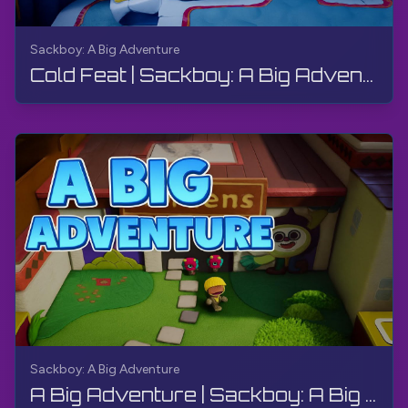
Sackboy: A Big Adventure
Cold Feat | Sackboy: A Big Adventure | Walkthrough, Gameplay, No Commentary
Sackboy: A Big Adventure
A Big Adventure | Sackboy: A Big Adventure | Walkthrough, Gameplay, No Commentary