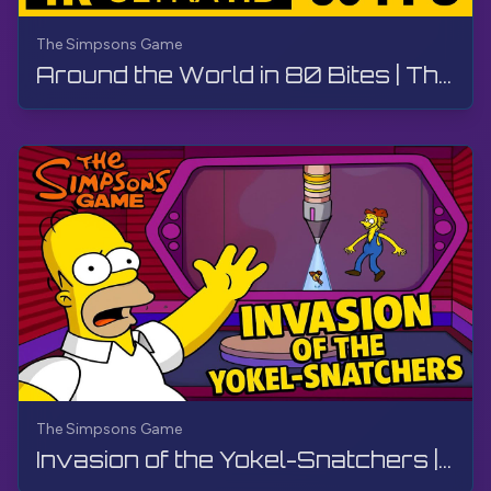
The Simpsons Game
Around the World in 80 Bites | The Simpsons Game | Walkthrough, No Commentary
The Simpsons Game
Invasion of the Yokel-Snatchers | The Simpsons Game | PS3, Live Stream