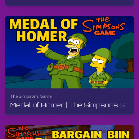
The Simpsons Game
Medal of Homer | The Simpsons Game | PS3, Live Stream