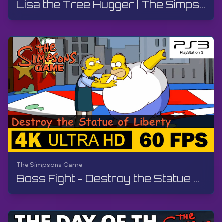
Lisa the Tree Hugger | The Simpsons Game | Walkthrough, No Commentary
The Simpsons Game
Boss Fight - Destroy the Statue of Liberty | The Simpsons Game | Walkthrough, No Commentary, PS3