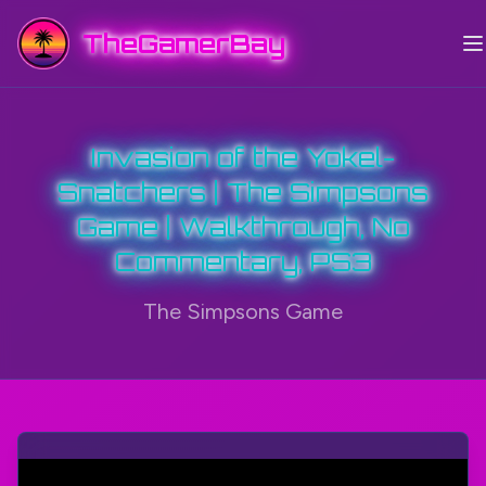
TheGamerBay
Invasion of the Yokel-
Snatchers | The Simpsons
Game | Walkthrough, No
Commentary, PS3
The Simpsons Game