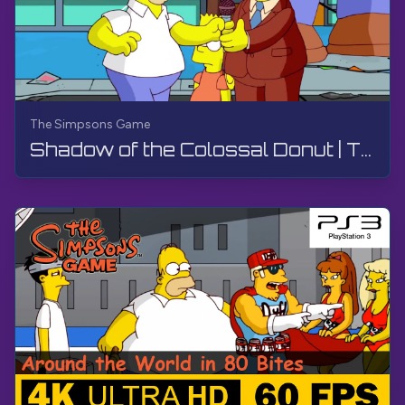
The Simpsons Game
Shadow of the Colossal Donut | The Simpsons Game | PS3, Live Stream