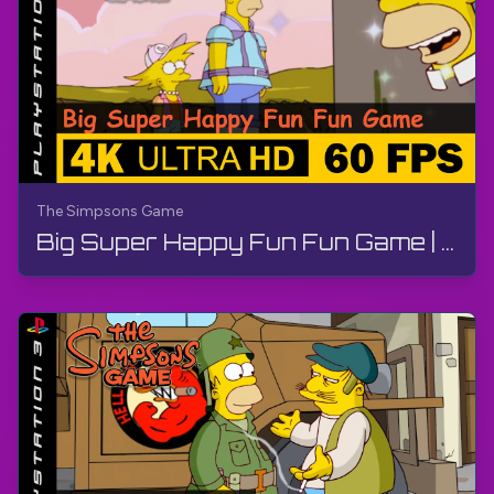
The Simpsons Game
Big Super Happy Fun Fun Game | The Simpsons Game | Walkthrough, No Commentary, PS3