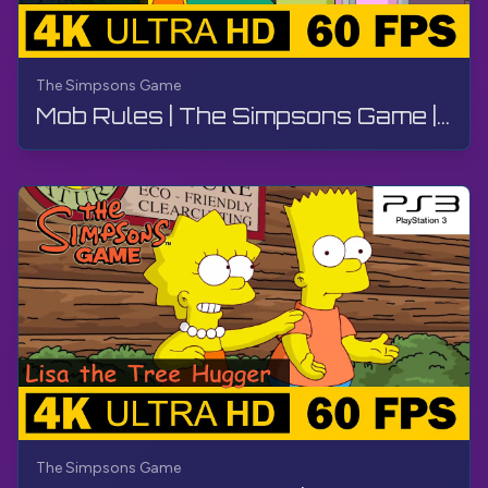
The Simpsons Game
Mob Rules | The Simpsons Game | Walkthrough, No Commentary, PS3
The Simpsons Game