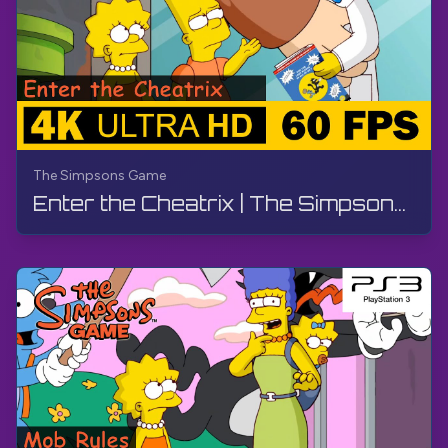
The Simpsons Game
Enter the Cheatrix | The Simpsons Game | Walkthrough, No Commentary, PS3