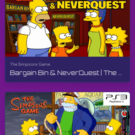
The Simpsons Game
Bargain Bin & NeverQuest | The Simpsons Game | PS3, Live Stream