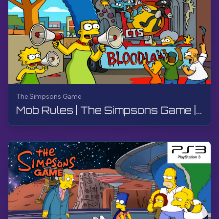
The Simpsons Game
Mob Rules | The Simpsons Game | PS3, Live Stream