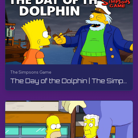
The Simpsons Game
The Day of the Dolphin | The Simpsons Game | PS3, Live Stream