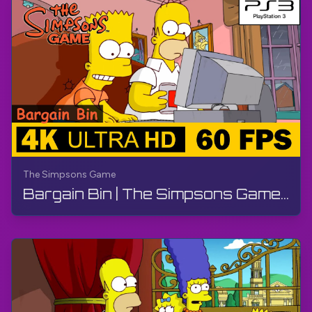
The Simpsons Game
Bargain Bin | The Simpsons Game | Walkthrough, No Commentary, PS3