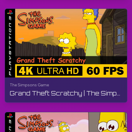
The Simpsons Game
Grand Theft Scratchy | The Simpsons Game | Walkthrough, No Commentary, PS3