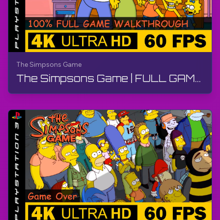
The Simpsons Game
The Simpsons Game | FULL GAME - Walkthrough, No Commentary, PS3