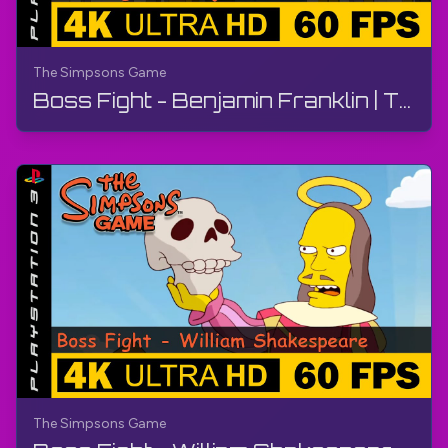
The Simpsons Game
Boss Fight - Benjamin Franklin | The Simpsons Game | Walkthrough, No Commentary, PS3
The Simpsons Game