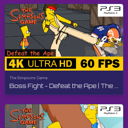
The Simpsons Game
Boss Fight - Defeat the Ape | The Simpsons Game | Walkthrough, No Commentary, PS3