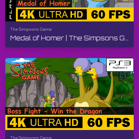
The Simpsons Game
Medal of Homer | The Simpsons Game | Walkthrough, No Commentary, PS3
The Simpsons Game