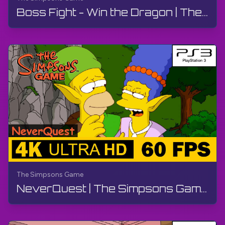
Boss Fight - Win the Dragon | The Simpsons Game | Walkthrough, No Commentary, PS3
The Simpsons Game
NeverQuest | The Simpsons Game | Walkthrough, No Commentary, PS3