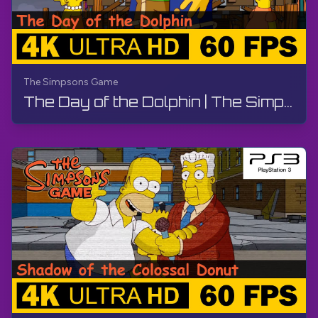
The Simpsons Game
The Day of the Dolphin | The Simpsons Game | Walkthrough, No Commentary, PS3