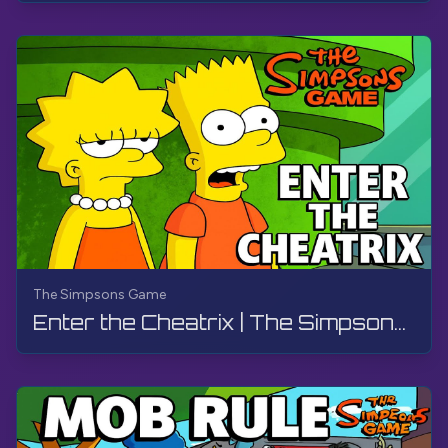
The Simpsons Game
Enter the Cheatrix | The Simpsons Game | PS3, Live Stream