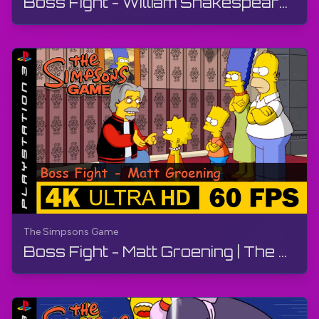
Boss Fight - William Shakespeare | The Simpsons Game | Walkthrough, No Commentary, PS3
The Simpsons Game
Boss Fight - Matt Groening | The Simpsons Game | Walkthrough, No Commentary, PS3