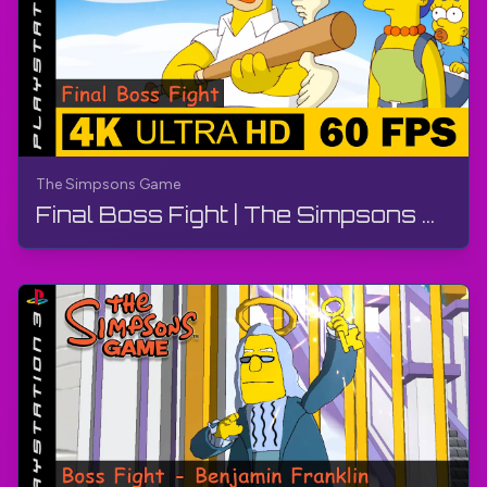
The Simpsons Game
Final Boss Fight | The Simpsons Game | Walkthrough, No Commentary, PS3