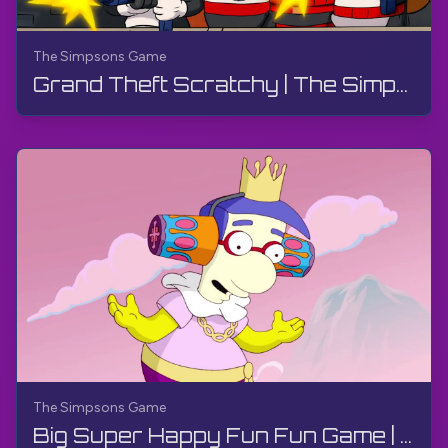
The Simpsons Game
Grand Theft Scratchy | The Simpsons Game | PS3, Live Stream
The Simpsons Game
Big Super Happy Fun Fun Game | The Simpsons Game | PS3, Live Stream