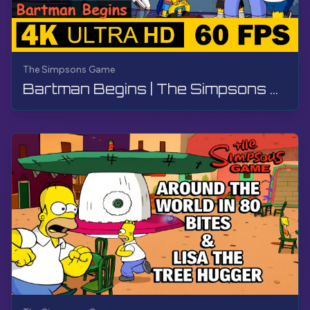
The Simpsons Game
Bartman Begins | The Simpsons Game | Walkthrough, No Commentary