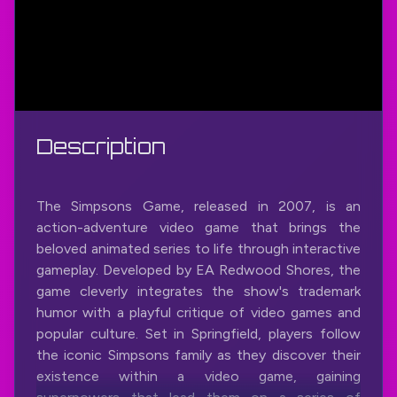
Description
The Simpsons Game, released in 2007, is an
action-adventure video game that brings the
beloved animated series to life through interactive
gameplay. Developed by EA Redwood Shores, the
game cleverly integrates the show's trademark
humor with a playful critique of video games and
popular culture. Set in Springfield, players follow
the iconic Simpsons family as they discover their
existence within a video game, gaining