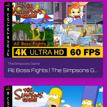
https://bit.ly/3M8lN6T
Fandom:
https://bit.ly/3ps2rk8
#TheSimpsonsGame
#PS3
#TheGamerBay
#TheGamerBayLetsPlay
The Simpsons Game
All Boss Fights | The Simpsons Game | Walkthrough, No Commentary, PS3