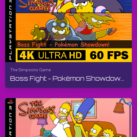
The Simpsons Game
Boss Fight - Pokémon Showdown! | The Simpsons Game | Walkthrough, No Commentary, PS3