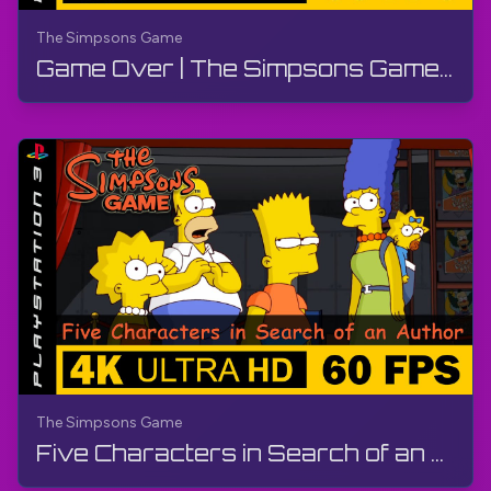
The Simpsons Game
Game Over | The Simpsons Game | Walkthrough, No Commentary, PS3
The Simpsons Game
Five Characters in Search of an Author | The Simpsons Game | Walkthrough, No Commentary, PS3