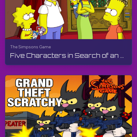
The Simpsons Game
Five Characters in Search of an Author & Game Over | The Simpsons Game | PS3, Live Stream