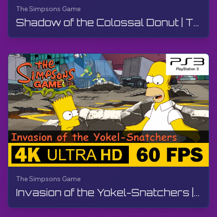
The Simpsons Game
Shadow of the Colossal Donut | The Simpsons Game | Walkthrough, No Commentary, PS3
The Simpsons Game
Invasion of the Yokel-Snatchers | The Simpsons Game | Walkthrough, No Commentary, PS3