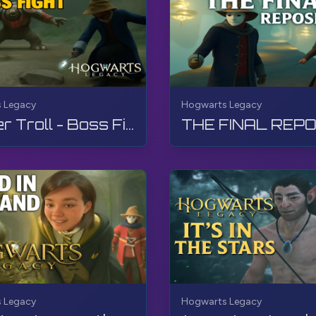
 Legacy
Hogwarts Legacy
Fighter Troll - Boss Fight | Hogwarts Legacy | Walkthrough, No Commentary, 4K, RTX
 Legacy
Hogwarts Legacy