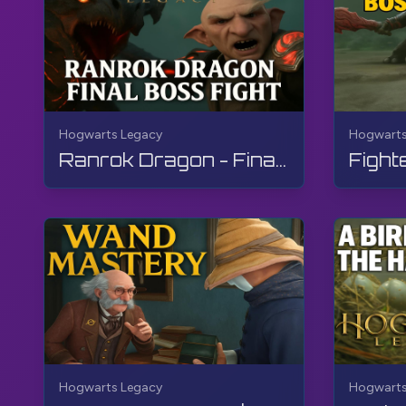
Hogwarts Legacy
Hogwarts
Ranrok Dragon - Final Boss Fight | Hogwarts Legacy | Walkthrough, No Commentary, 4K, RTX
Hogwarts Legacy
Hogwarts