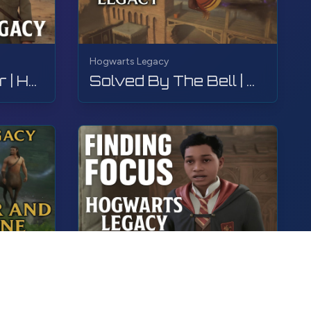
Hogwarts Legacy
Birds of a Feather | Hogwarts Legacy | Walkthrough, No Commentary, 4K, RTX
Solved By The Bell | Hogwarts Legacy | Walkthrough, No Commentary, 4K, RTX
Hogwarts Legacy
The Centaur and The Stone | Hogwarts Legacy | Walkthrough, No Commentary, 4K, RTX
Finding Focus | Hogwarts Legacy | Walkthrough, No Commentary, 4K, RTX