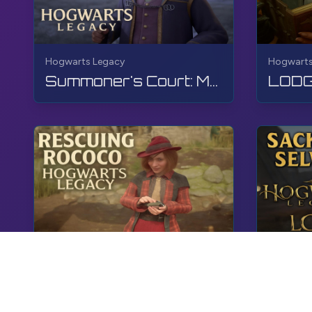
Hogwarts Legacy
Hogwarts
Summoner's Court: Match 5 | Hogwarts Legacy | Walkthrough, No Commentary, 4K, RTX
Hogwarts Legacy
Hogwarts
Rescuing Rococo | Hogwarts Legacy | Walkthrough, No Commentary, 4K, RTX