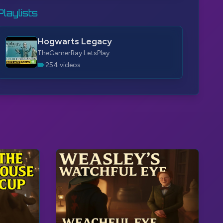
Playlists
Hogwarts Legacy
TheGamerBay LetsPlay
254 videos