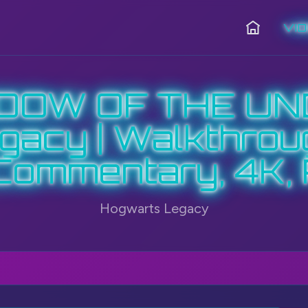
VI
Home
ADOW OF THE UN
acy | Walkthrou
Commentary, 4K,
Hogwarts Legacy