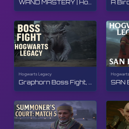
WAND MASTERY | Hogwarts Legacy | Walkthrough, No Commentary, 4K, RTX
Hogwarts Legacy
Hogwarts
Graphorn Boss Fight, Hogwarts Legacy, Walkthrough, No Commentary, 4K, RTX