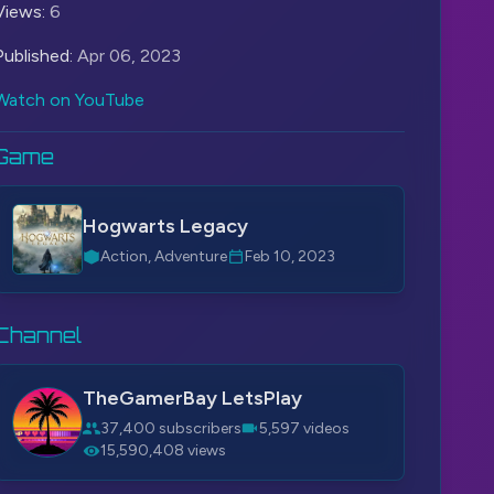
Views:
6
Published:
Apr 06, 2023
Watch on YouTube
Game
Hogwarts Legacy
Action, Adventure
Feb 10, 2023
Channel
TheGamerBay LetsPlay
37,400 subscribers
5,597 videos
15,590,408 views