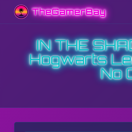
TheGamerBay
IN THE SH
Hogwarts Leg
No 