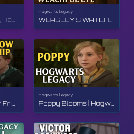
Hogwarts Legacy
THE HOUSE CUP, Hogwarts Legacy, Walkthrough, No Commentary, 4K, RTX
WEASLEY'S WATCHFUL EYE, Hogwarts Legacy, Walkthrough, No Commentary, 4K, RTX
Hogwarts Legacy
In The Shadow Of Friendship | Hogwarts Legacy | Walkthrough, No Commentary, 4K, RTX
Poppy Blooms | Hogwarts Legacy | Walkthrough, No Commentary, 4K, RTX