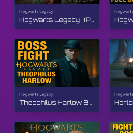
#HogwartsLegacy
#HarryPotter
#TheGamerBayLe
Hogwarts Legacy
Hogwarts
Hogwarts Legacy | (Part 2 of 2) FULL GAME - Walkthrough, No Commentary, 4K, RTX
Hogwarts Legacy
Hogwarts
Theophilus Harlow Boss Fight, Hogwarts Legacy, Walkthrough, No Commentary, 4K, RTX