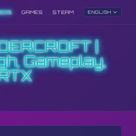
DEOS
GAMES
STEAM
ENGLISH
DERCROFT |
gh, Gameplay,
 RTX