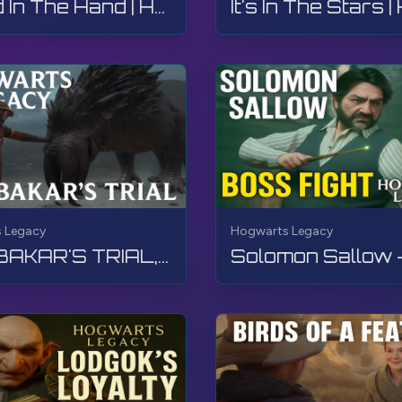
A Bird In The Hand | Hogwarts Legacy | Walkthrough, No Commentary, 4K, RTX
 Legacy
Hogwarts Legacy
SAN BAKAR'S TRIAL, Hogwarts Legacy, Walkthrough, No Commentary, 4K, RTX