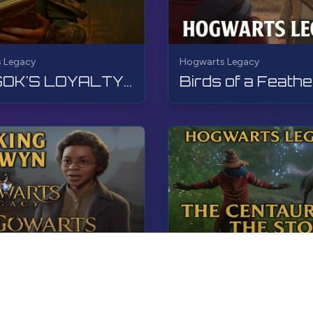
 Legacy
Hogwarts Legacy
LODGOK'S LOYALTY | Hogwarts Legacy | Walkthrough, No Commentary, 4K, RTX
 Legacy
Hogwarts Legacy
Sacking Selwyn | Hogwarts Legacy | Walkthrough, No Commentary, 4K, RTX