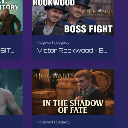
Hogwarts Legacy
THE FINAL REPOSITORY | Hogwarts Legacy | Walkthrough, No Commentary, 4K, RTX
Victor Rookwood - Boss Fight | Hogwarts Legacy | Walkthrough, No Commentary, 4K, RTX
Hogwarts Legacy