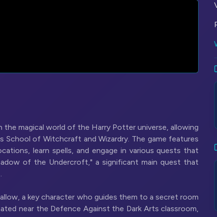
the magical world of the Harry Potter universe, allowing
ts School of Witchcraft and Wizardry. The game features
cations, learn spells, and engage in various quests that
hadow of the Undercroft," a significant main quest that
.
 Sallow, a key character who guides them to a secret room
cated near the Defence Against the Dark Arts classroom,