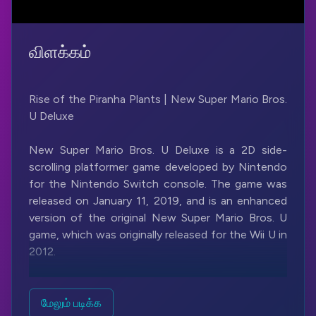
விளக்கம்
Rise of the Piranha Plants | New Super Mario Bros.
U Deluxe
New Super Mario Bros. U Deluxe is a 2D side-
scrolling platformer game developed by Nintendo
for the Nintendo Switch console. The game was
released on January 11, 2019, and is an enhanced
version of the original New Super Mario Bros. U
game, which was originally released for the Wii U in
2012.
The game follows the same basic gameplay
formula as previous Super Mario Bros. games,
மேலும் படிக்க