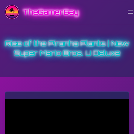
TheGamerBay
Rise of the Piranha Plants | New
Super Mario Bros. U Deluxe