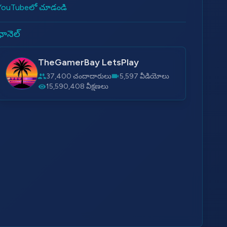
YouTubeలో చూడండి
ఛానెల్
TheGamerBay LetsPlay
37,400 చందాదారులు
5,597 వీడియోలు
15,590,408 వీక్షణలు