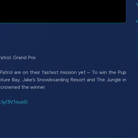
rol: Grand Prix
Patrol are on their fastest mission yet – To win the Pup
nture Bay, Jake’s Snowboarding Resort and The Jungle in
e crowned the winner.
it.ly/3V1ousG