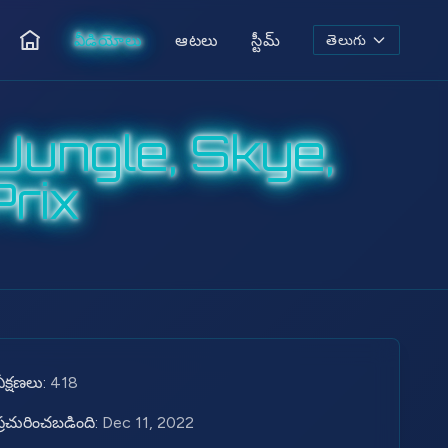
వీడియోలు
ఆటలు
స్టీమ్
తెలుగు
ఇల్లు
ungle, Skye,
rix
వీక్షణలు:
418
ప్రచురించబడింది:
Dec 11, 2022