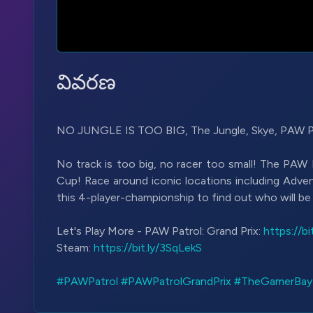
వివరణ
NO JUNGLE IS TOO BIG, The Jungle, Skye, PAW Pat
No track is too big, no racer too small! The PAW 
Cup! Race around iconic locations including Adve
this 4-player-championship to find out who will b
Let's Play More - PAW Patrol: Grand Prix:
https://b
Steam:
https://bit.ly/3SqLekS
#PAWPatrol
#PAWPatrolGrandPrix
#TheGamerBay