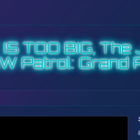
S TOO BIG, The J
W Patrol: Grand P