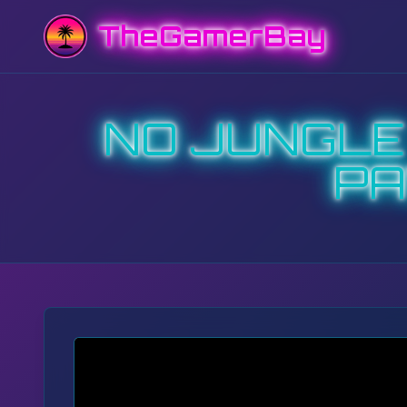
TheGamerBay
NO JUNGLE I
PA