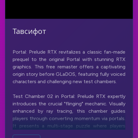
Тавсифот
Portal: Prelude RTX revitalizes a classic fan-made
prequel to the original Portal with stunning RTX
graphics. This free remaster offers a captivating
origin story before GLaDOS, featuring fully voiced
characters and challenging new test chambers.
Test Chamber 02 in Portal: Prelude RTX expertly
introduces the crucial "flinging" mechanic. Visually
enhanced by ray tracing, this chamber guides
players through converting momentum via portals.
It presents a multi-stage puzzle where players
learn to use wall and floor portals to achieve the