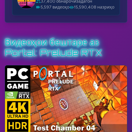
37,400 обнарочизадагон
5,597 видеоҳо
15,590,408 назриҳо
Видеоҳои бештаре аз
Portal: Prelude RTX