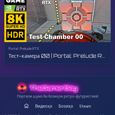
Portal: Prelude RTX
Тест-камера 00 | Portal: Prelude RTX | Прохождение, Геймплей, Без комментариев, 8K
TheGamerBay
Портали шумо ба бозиҳои ретро-футуристикӣ
Видеоҳо
Бозиҳо
Steam
Асос