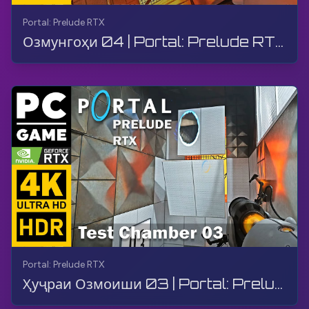
Portal: Prelude RTX
Озмунгоҳи 04 | Portal: Prelude RTX | Гузариш, Бозӣ, Бе шарҳ, 4K
Portal: Prelude RTX
Ҳуҷраи Озмоиши 03 | Portal: Prelude RTX | Бозӣ, Дастовардҳо, Бе Комментарий, 4K