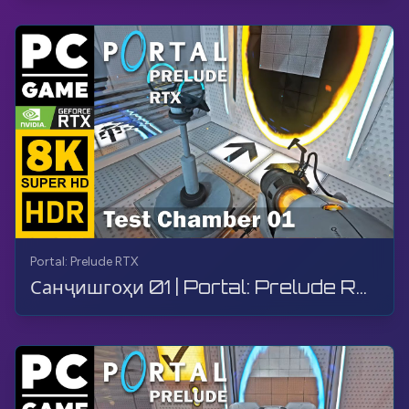
Portal: Prelude RTX
Санҷишгоҳи 01 | Portal: Prelude RTX | Гузариш, Бозӣ, Бе шарҳ, 8K