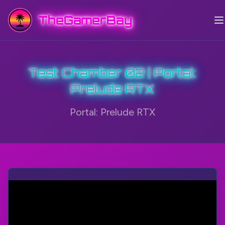
TheGamerBay
Test Chamber 02 | Portal:
Prelude RTX
Portal: Prelude RTX