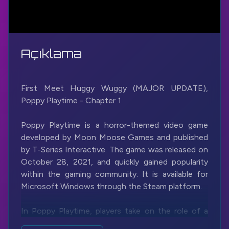
Açıklama
First Meet Huggy Wuggy (MAJOR UPDATE),
Poppy Playtime - Chapter 1
Poppy Playtime is a horror-themed video game
developed by Moon Moose Games and published
by T-Series Interactive. The game was released on
October 28, 2021, and quickly gained popularity
within the gaming community. It is available for
Microsoft Windows through the Steam platform.
In Poppy Playtime, players take on the role of a
character named an unnamed investigator who is