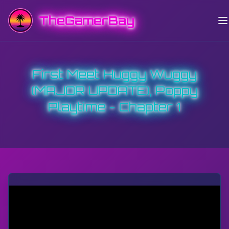
TheGamerBay
First Meet Huggy Wuggy
(MAJOR UPDATE), Poppy
Playtime - Chapter 1