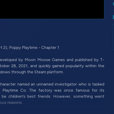
2), Poppy Playtime - Chapter 1
 developed by Moon Moose Games and published by T-
ober 28, 2021, and quickly gained popularity within the
indows through the Steam platform.
 character named an unnamed investigator who is tasked
ed Playtime Co. The factory was once famous for its
o be children's best friends. However, something went
ous reasons.