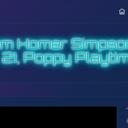
首页
om Homer Simpso
2), Poppy Playtim