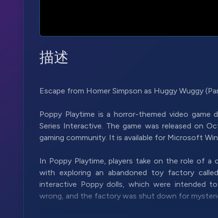
描述
Escape from Homer Simpson as Huggy Wuggy (Part 
Poppy Playtime is a horror-themed video game
Series Interactive. The game was released on Oct
gaming community. It is available for Microsoft W
In Poppy Playtime, players take on the role of a
with exploring an abandoned toy factory call
interactive Poppy dolls, which were intended t
wrong, and the factory was shut down for mysteri