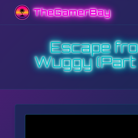
TheGamerBay
Escape fr
Wuggy (Part 