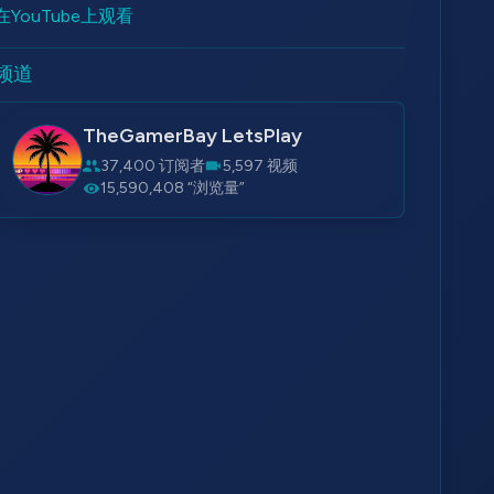
在YouTube上观看
频道
TheGamerBay LetsPlay
37,400 订阅者
5,597 视频
15,590,408 “浏览量”