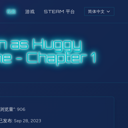
视频
游戏
STEAM 平台
简体中文
n as Huggy
e - Chapter 1
“浏览量”:
906
已发布:
Sep 28, 2023