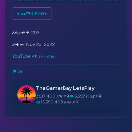
guard, conserve ammo and collect items on this
long journey. Be vigilant, be sharp, be ready.
ተጨማሪ ያንብቡ
Be good.
Be Haydee.
እይታዎች:
203
Let's Play More - Haydee:
https://bit.ly/3OfOBs2
ታተመ:
Nov 23, 2022
Steam:
https://bit.ly/2YyZzQR
YouTube ላይ ይመልከቱ
#Haydee
#IA
#Vocaloid
ቻናል
TheGamerBay LetsPlay
37,400 ደንበኞች
5,597 ቪዲዮዎች
15,590,408 እይታዎች