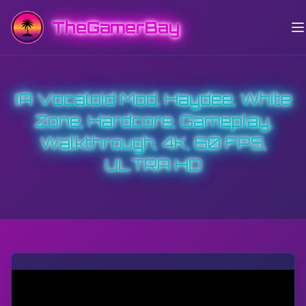
TheGamerBay
IA Vocaloid Mod, Haydee, White
Zone, Hardcore, Gameplay,
Walkthrough, 4K, 60 FPS,
ULTRA HD