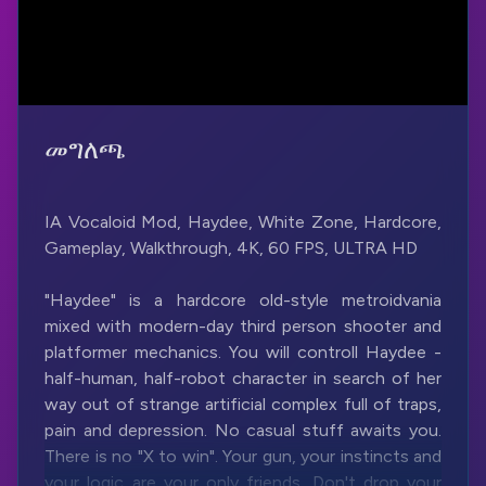
መግለጫ
IA Vocaloid Mod, Haydee, White Zone, Hardcore,
Gameplay, Walkthrough, 4K, 60 FPS, ULTRA HD
"Haydee" is a hardcore old-style metroidvania
mixed with modern-day third person shooter and
platformer mechanics. You will controll Haydee -
half-human, half-robot character in search of her
way out of strange artificial complex full of traps,
pain and depression. No casual stuff awaits you.
There is no "X to win". Your gun, your instincts and
your logic are your only friends. Don't drop your