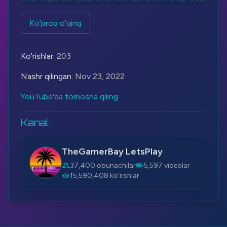
guard, conserve ammo and collect items on this
long journey. Be vigilant, be sharp, be ready.
Koʻproq oʻqing
Be good.
Be Haydee.
Ko'rishlar:
203
Let's Play More - Haydee:
https://bit.ly/3OfOBs2
Nashr qilingan:
Nov 23, 2022
Steam:
https://bit.ly/2YyZzQR
YouTube'da tomosha qiling
#Haydee
#IA
#Vocaloid
Kanal
TheGamerBay LetsPlay
37,400 obunachilar
5,597 videolar
15,590,408 ko'rishlar