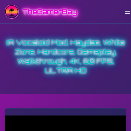
TheGamerBay
IA Vocaloid Mod, Haydee, White
Zone, Hardcore, Gameplay,
Walkthrough, 4K, 60 FPS,
ULTRA HD