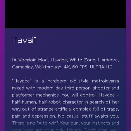
Tavsif
IA Vocaloid Mod, Haydee, White Zone, Hardcore,
Gameplay, Walkthrough, 4K, 60 FPS, ULTRA HD
"Haydee" is a hardcore old-style metroidvania
mixed with modern-day third person shooter and
platformer mechanics. You will controll Haydee -
half-human, half-robot character in search of her
way out of strange artificial complex full of traps,
pain and depression. No casual stuff awaits you.
There is no "X to win". Your gun, your instincts and
your logic are your only friends. Don't drop your