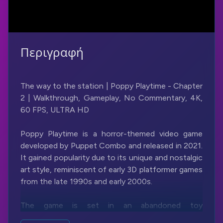
Περιγραφή
The way to the station | Poppy Playtime - Chapter
2 | Walkthrough, Gameplay, No Commentary, 4K,
60 FPS, ULTRA HD
Poppy Playtime is a horror-themed video game
developed by Puppet Combo and released in 2021.
It gained popularity due to its unique and nostalgic
art style, reminiscent of early 3D platformer games
from the late 1990s and early 2000s.
The game is set in an abandoned toy
manufacturing factory called Playtime Co., where