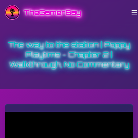
TheGamerBay
The way to the station | Poppy
Playtime - Chapter 2 |
Walkthrough, No Commentary