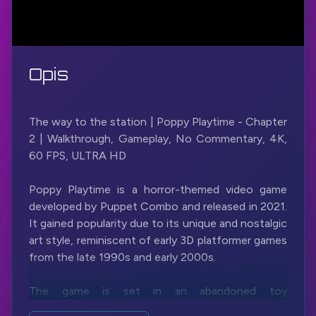
Opis
The way to the station | Poppy Playtime - Chapter
2 | Walkthrough, Gameplay, No Commentary, 4K,
60 FPS, ULTRA HD
Poppy Playtime is a horror-themed video game
developed by Puppet Combo and released in 2021.
It gained popularity due to its unique and nostalgic
art style, reminiscent of early 3D platformer games
from the late 1990s and early 2000s.
The game is set in an abandoned toy
manufacturing factory called Playtime Co., where