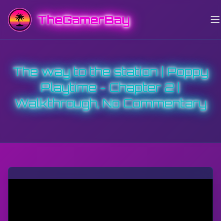
TheGamerBay
The way to the station | Poppy
Playtime - Chapter 2 |
Walkthrough, No Commentary