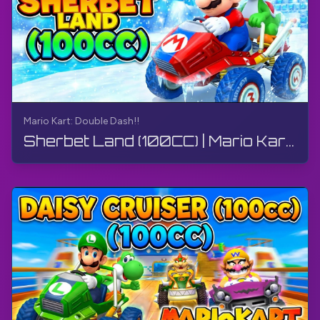
Mario Kart: Double Dash!!
Sherbet Land (100CC) | Mario Kart: Double Dash!! | Walkthrough, Gameplay, No Commentary, 4K