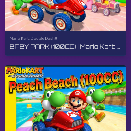
Mario Kart: Double Dash!!
BABY PARK (100CC) | Mario Kart: Double Dash!! | Walkthrough, Gameplay, No Commentary, 4K