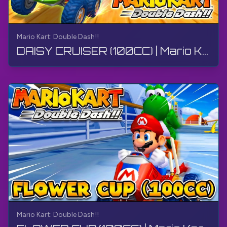
Mario Kart: Double Dash!!
DAISY CRUISER (100CC) | Mario Kart: Double Dash!! | Walkthrough, No Commentary, 4K
Mario Kart: Double Dash!!