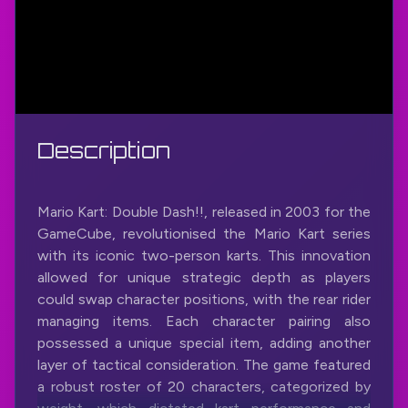
Description
Mario Kart: Double Dash!!, released in 2003 for the
GameCube, revolutionised the Mario Kart series
with its iconic two-person karts. This innovation
allowed for unique strategic depth as players
could swap character positions, with the rear rider
managing items. Each character pairing also
possessed a unique special item, adding another
layer of tactical consideration. The game featured
a robust roster of 20 characters, categorized by