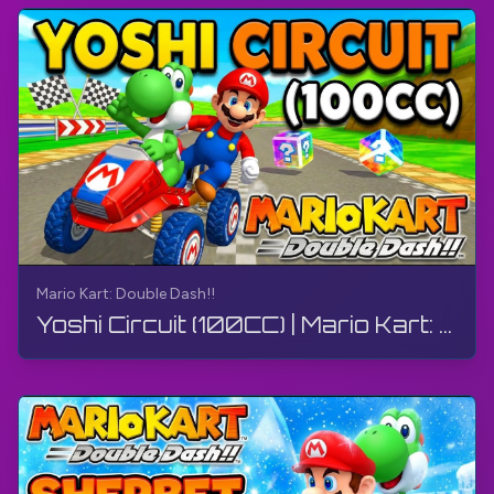
Wikipedia:
https://bit.ly/4aEJxfx
#MarioKart
#MarioKartDoubleDash
#GameCube
#TheGamerBayLetsPlay
#TheGamerBay
Mario Kart: Double Dash!!
Yoshi Circuit (100CC) | Mario Kart: Double Dash!! | Walkthrough, Gameplay, No Commentary, 4K