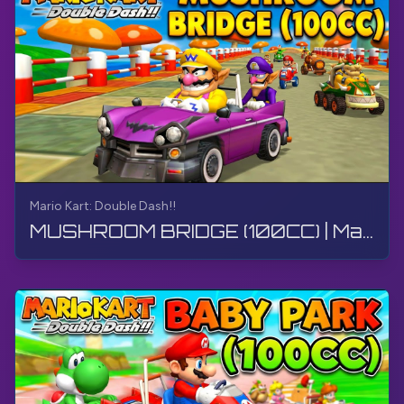
Mario Kart: Double Dash!!
MUSHROOM BRIDGE (100CC) | Mario Kart: Double Dash!! | Walkthrough, Gameplay, No Commentary, 4K