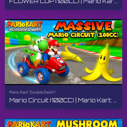
FLOWER CUP (100CC) | Mario Kart: Double Dash!! | Walkthrough, Gameplay, No Commentary, 4K
Mario Kart: Double Dash!!
Mario Circuit (100CC) | Mario Kart: Double Dash!! | Walkthrough, Gameplay, No Commentary, 4K