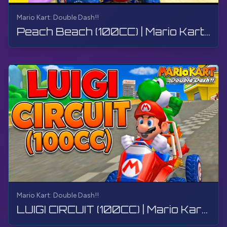
Mario Kart: Double Dash!!
Peach Beach (100CC) | Mario Kart: Double Dash!! | Walkthrough, Gameplay, No Commentary, 4K
Mario Kart: Double Dash!!
LUIGI CIRCUIT (100CC) | Mario Kart: Double Dash!! | Walkthrough, Gameplay, No Commentary, 4K