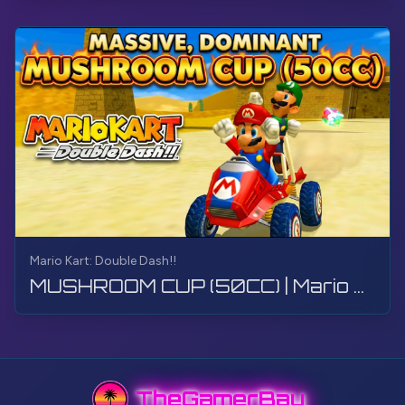
Mario Kart: Double Dash!!
MUSHROOM CUP (50CC) | Mario Kart: Double Dash!! | Walkthrough, Gameplay, No Commentary, 4K
TheGamerBay