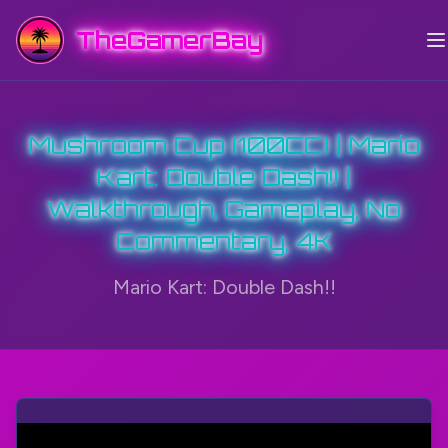
TheGamerBay
Mushroom Cup (100CC) | Mario
Kart: Double Dash!! |
Walkthrough, Gameplay, No
Commentary, 4K
Mario Kart: Double Dash!!