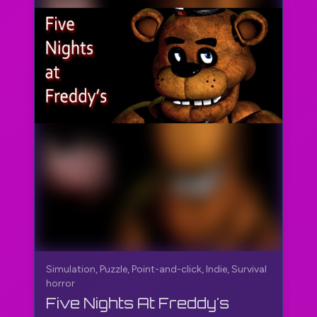
Simulation, Puzzle, Point-and-click, Indie, Survival
horror
Five Nights At Freddy's