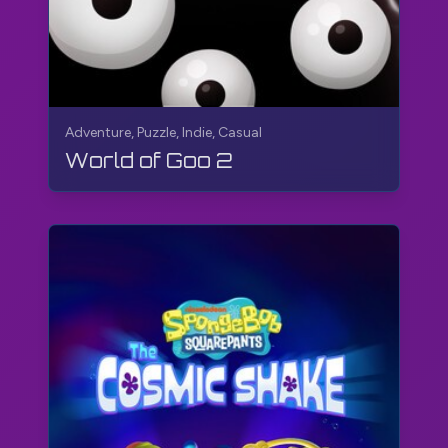
Adventure, Puzzle, Indie, Casual
World of Goo 2