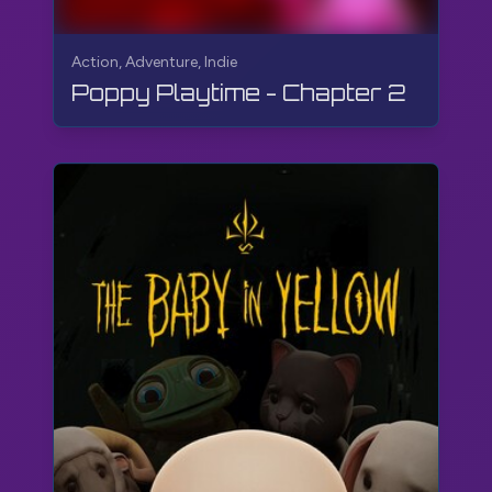
Action, Adventure, Indie
Poppy Playtime - Chapter 2