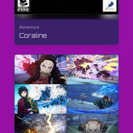
Adventure
Coraline