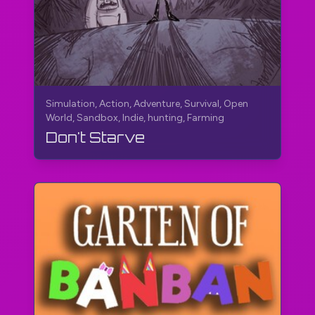
Simulation, Action, Adventure, Survival, Open
World, Sandbox, Indie, hunting, Farming
Don't Starve