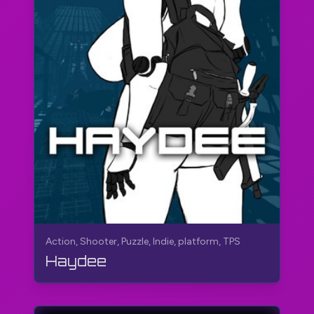
Action, Shooter, Puzzle, Indie, platform, TPS
Haydee