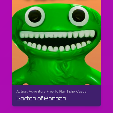
Action, Adventure, Free To Play, Indie, Casual
Garten of Banban