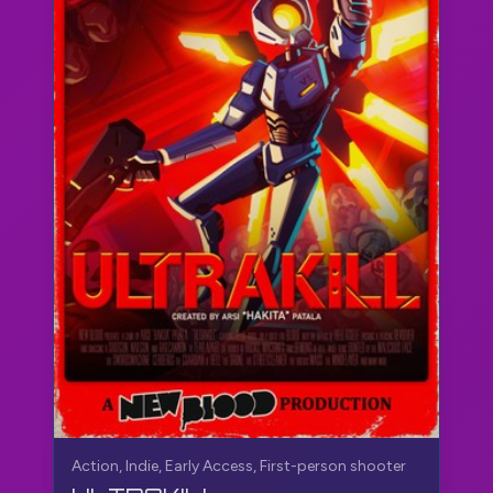
Action, Indie, Early Access, First-person shooter