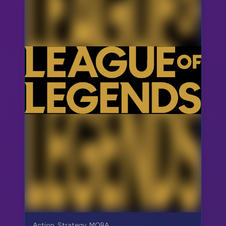
Action, Strategy, MOBA