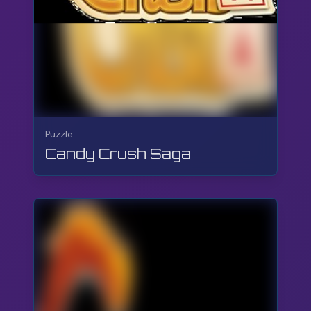
Puzzle
Candy Crush Saga