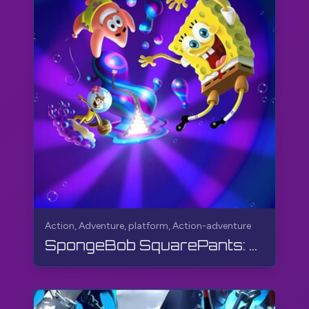
Action, Adventure, platform, Action-adventure
SpongeBob SquarePants: The Cosmic Shake