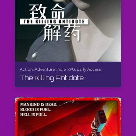
Action, Adventure, Indie, RPG, Early Access
The Killing Antidote