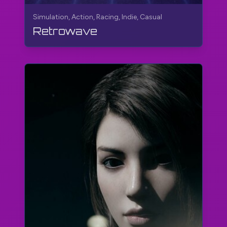
Simulation, Action, Racing, Indie, Casual
Retrowave