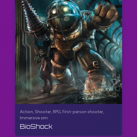
Action, Shooter, RPG, First-person shooter,
Immersive sim
BioShock