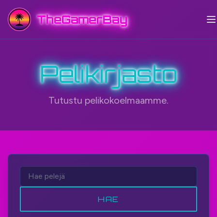
TheGamerBay
Pelikirjasto
Tutustu pelikokoelmaamme.
HAE