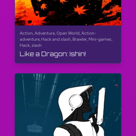
Action, Adventure, Open World, Action-
adventure, Hack and slash, Brawler, Mini-games,
Hack, slash
Like a Dragon: Ishin!