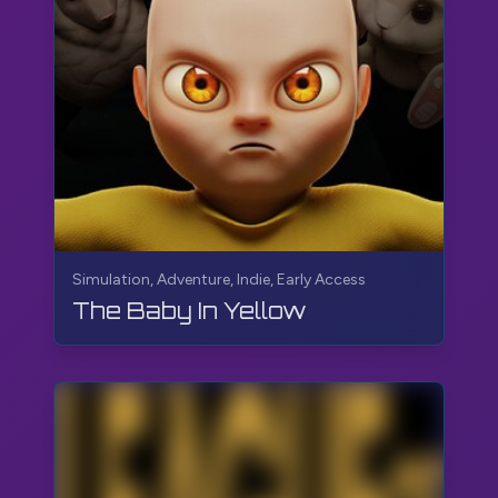
Simulation, Adventure, Indie, Early Access
The Baby In Yellow