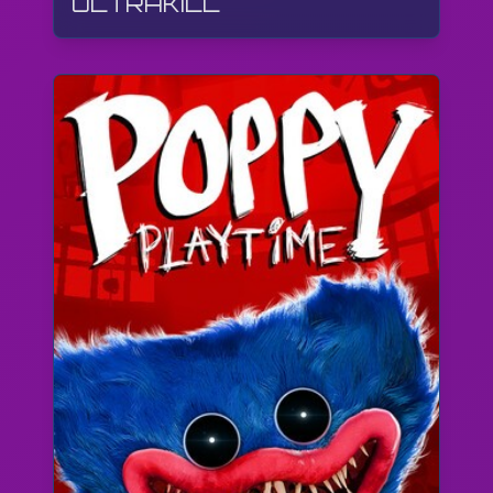
ULTRAKILL