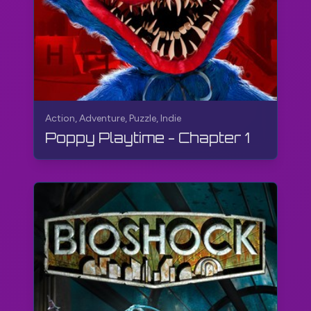
Action, Adventure, Puzzle, Indie
Poppy Playtime - Chapter 1