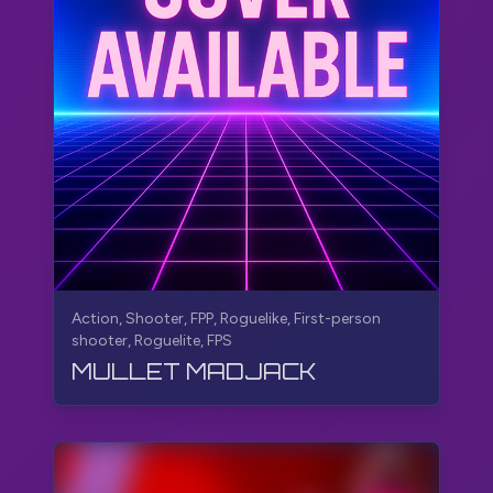
Action, Shooter, FPP, Roguelike, First-person
shooter, Roguelite, FPS
MULLET MADJACK