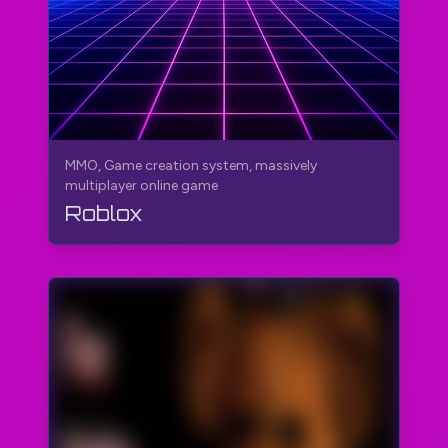
MMO, Game creation system, massively
multiplayer online game
Roblox