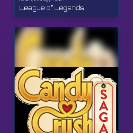
League of Legends