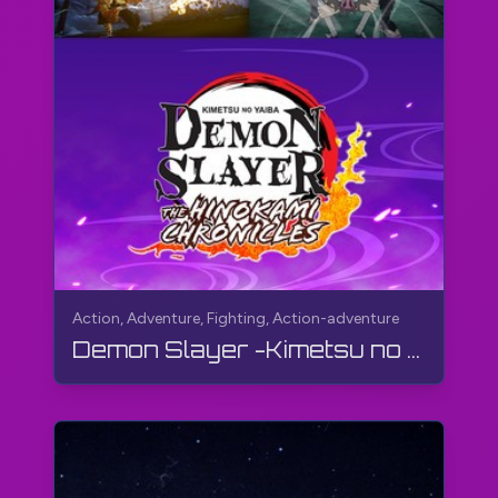
Action, Adventure, Fighting, Action-adventure
Demon Slayer -Kimetsu no Yaiba- The Hinokami Chronicles