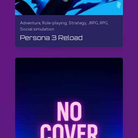
Adventure, Role-playing, Strategy, JRPG, RPG,
Social simulation
Persona 3 Reload