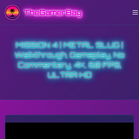
TheGamerBay
MISSION 4 | METAL SLUG |
Walkthrough, Gameplay, No
Commentary, 4K, 60 FPS,
ULTRA HD