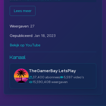
#METALSLUG
#SNK
#TheGamerBay
Lees meer
#TheGamerBayLetsPlay
Weergaven:
27
Gepubliceerd:
Jan 18, 2023
Bekijk op YouTube
Kanaal
TheGamerBay LetsPlay
37,400 abonnees
5,597 video's
15,590,408 weergaven