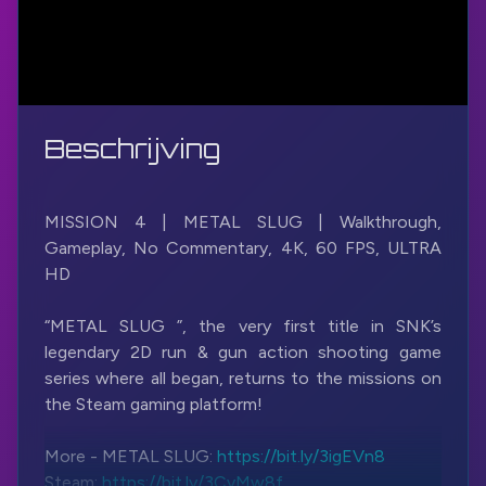
Beschrijving
MISSION 4 | METAL SLUG | Walkthrough,
Gameplay, No Commentary, 4K, 60 FPS, ULTRA
HD
“METAL SLUG ”, the very first title in SNK’s
legendary 2D run & gun action shooting game
series where all began, returns to the missions on
the Steam gaming platform!
More - METAL SLUG:
https://bit.ly/3igEVn8
Steam:
https://bit.ly/3CvMw8f