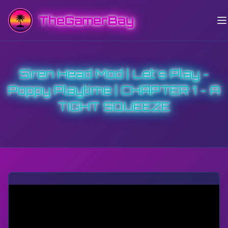
TheGamerBay
Siren Head Mod | Let's Play -
Poppy Playtime | CHAPTER 1 - A
TIGHT SQUEEZE