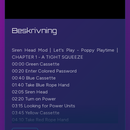
Beskrivning
Siren Head Mod | Let's Play - Poppy Playtime |
CHAPTER 1 - A TIGHT SQUEEZE
00:00 Green Cassette
00:20 Enter Colored Password
00:40 Blue Cassette
01:40 Take Blue Rope Hand
02:05 Siren Head
02:20 Turn on Power
03:15 Looking for Power Units
03:45 Yellow Cassette
04:10 Take Red Rope Hand
04:55 Grab to Complete Circuit