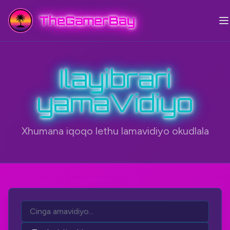
TheGamerBay
Ilayibrari
yamaVidiyo
Xhumana iqoqo lethu lamavidiyo okudlala