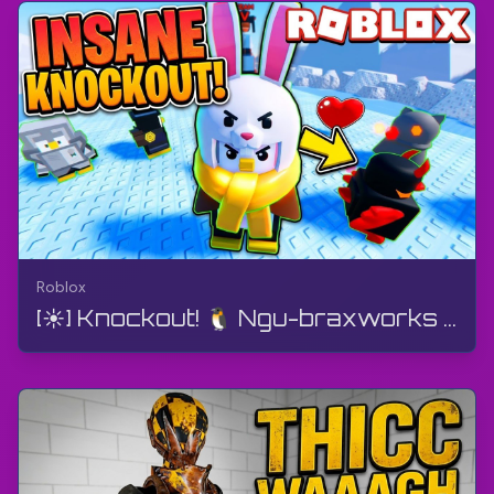
Roblox
[☀️] Knockout! 🐧 Ngu-braxworks | Roblox | I-Gameplay, Ayikho Imibono, I-Android