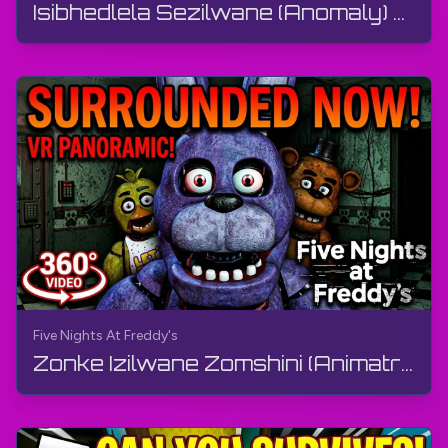
Isibhedlela Sezilwane (Anomaly) 🧪 Ngu-Animal Anomaly - Shift 3 | Roblox | I-Gameplay, Ayikho Imi...
Five Nights At Freddy's
Zonke Izilwane Zomshini (Animatronics) ze-FNaF 1 Ziyakusondela | Ividiyo ye-360°, VR | Five Night...