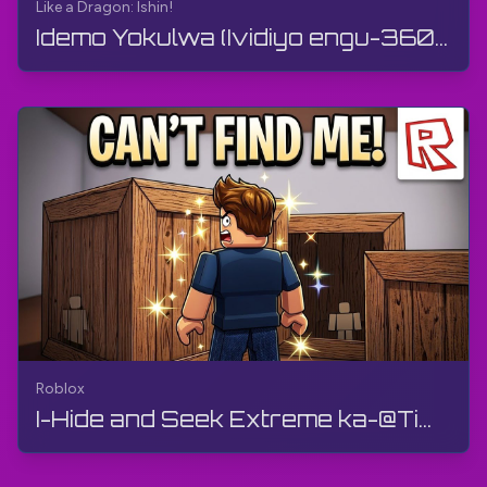
Like a Dragon: Ishin!
Idemo Yokulwa (Ividiyo engu-360°, VR) | Like a Dragon: Ishin! | Gameplay, Akukho Mphawu, 4K
Roblox
I-Hide and Seek Extreme ka-@Tim7775 | Roblox | Gameplay, Ayikho Imibono, Android