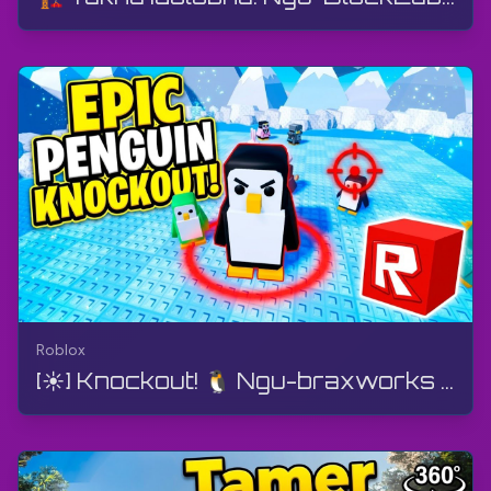
Roblox
[☀️] Knockout! 🐧 Ngu-braxworks - I-MegaBattle | Roblox | I-Gameplay, Akukho ukuphawula, I-Android