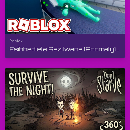
Roblox
Esibhedlela Sezilwane (Anomaly) 🧪 Ngu-Animal Anomaly - OMG Ngiqediwe (Disconnected) Ku-Shift 4 |...