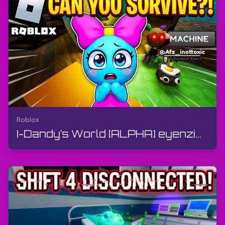
Roblox
I-Dandy’s World [ALPHA] eyenziwe yi-BlushCrunch Studio | Roblox | Ukudlala, ngaphandle kokuphawul...