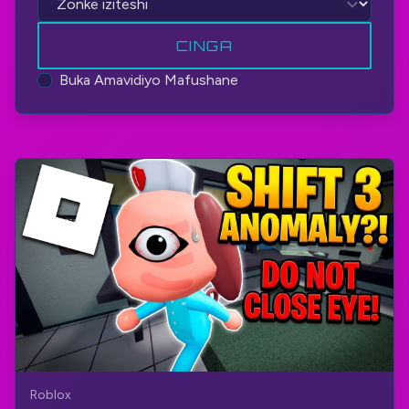
CINGA
Buka Amavidiyo Mafushane
Roblox