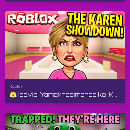
Roblox
😤 Isevisi Yamakhasimende ka-Karen Ngu-D4RKY Studios | Roblox | I-Gameplay, Akukho Ukukhuluma, An...