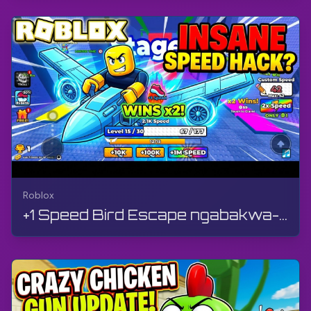
Roblox
+1 Speed Bird Escape ngabakwa-Please Work Games | Roblox | Ukudlala, Ngaphandle Kokuphawula, Android