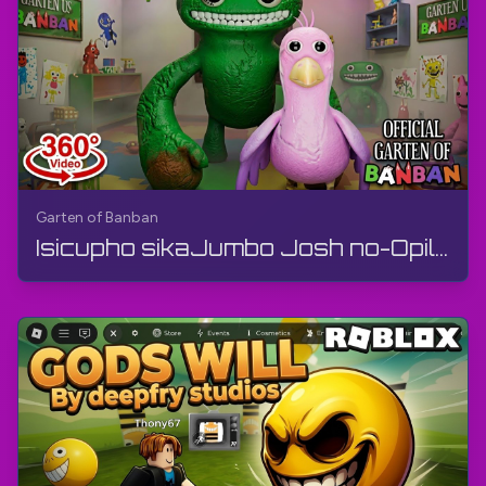
Garten of Banban
Isicupho sikaJumbo Josh no-Opila Bird (Ividiyo engu-360°) | Garten of Banban | 360° VR, Izithombe...