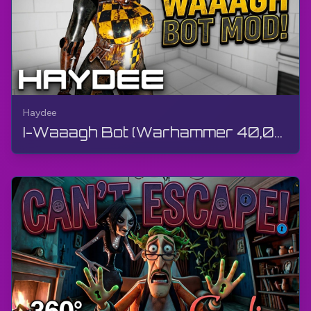
Haydee
I-Waaagh Bot (Warhammer 40,000) Outfit Mod ngu-TheGamerBay | Haydee | Isifundo Sokukhethwa Kwama-...