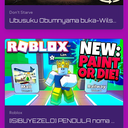
Don't Starve
Ubusuku Obumnyama buka-Wilson no-Willow (Ividiyo engu-360°) | Don't Starve | 360° VR, Izithombe z...
Roblox
[ISIBUYEZELO] PENDULA noma UFE 🖌️ Ngu-Flip Flap Studios | Roblox | I-Gameplay, Akukho Mzwelo, I-A...