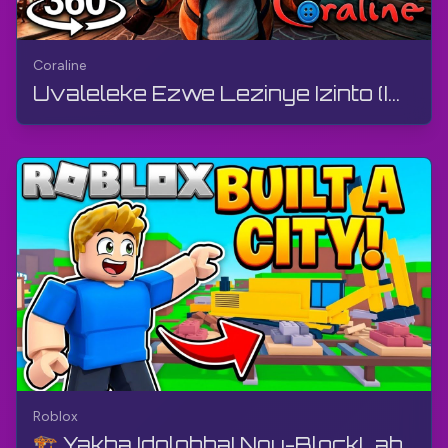
Coraline
Uvaleleke Ezwe Lezinye Izinto (Ividiyo engu-360°) | Coraline | 360° VR, Izithombe Ezinyakazayo ze...
Roblox
🏗️ Yakha Idolobha! Ngu-BlockLab | Roblox | Igeyimu, Ngaphandle Kwamazwi, Android