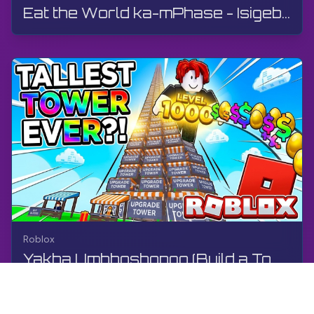
Eat the World ka-mPhase - Isigebengu | Roblox | Gameplay, Akukho Mphawu, Android
Roblox
Yakha Umbhoshongo (Build a Tower) nge-Pink Heart Games | Roblox | Umdlalo, Akukho Ukuhlaziya, i-A...