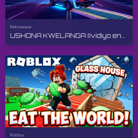
Retrowave
USHONA KWELANGA (Ividiyo engu-360°, VR) | Retrowave | Ukudlala umdlalo, Akukho ukuphawula, 4K
Roblox