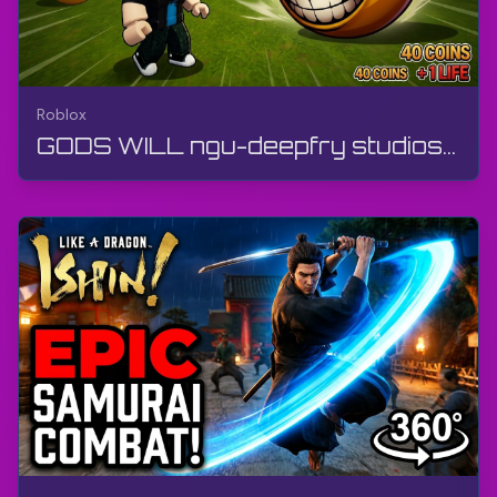
Roblox
GODS WILL ngu-deepfry studios | Roblox | Ukudlala, ngaphandle kwamazwana, i-Android