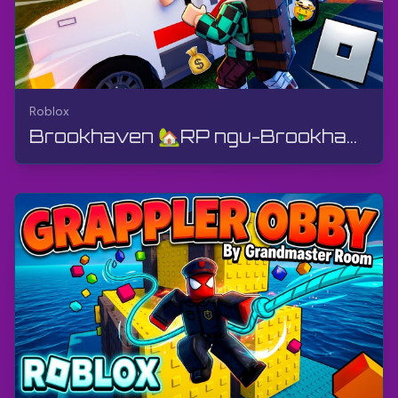
Roblox
Brookhaven 🏡RP ngu-Brookhaven by Voldex - Ukushayela Izimoto Nomngani Wami | Roblox | I-Gameplay...