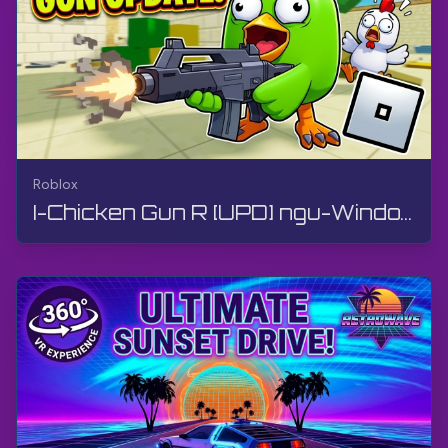
Roblox
I-Chicken Gun R [UPD] ngu-Window Production | Roblox | Igeyimu, Akukho ukuphawula, Android