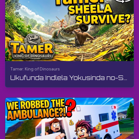
Tamer: King of Dinosaurs
Ukufunda Indlela Yokusinda no-Sheela (Ividiyo ye-360°, VR) | Tamer: King of Dinosaurs | Ukudlala ...