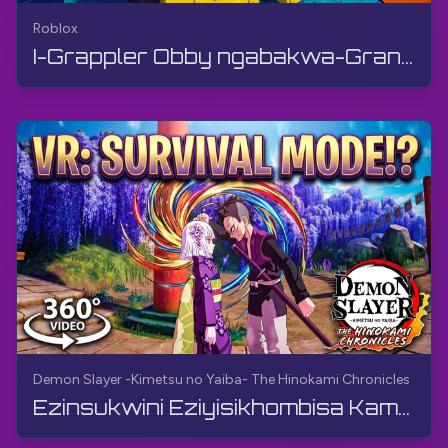
Roblox
I-Grappler Obby ngabakwa-Grandmaster Room | Roblox | I-Gameplay, Ayikho Imibono, Android
Demon Slayer -Kimetsu no Yaiba- The Hinokami Chronicles
Ezinsukwini Eziyisikhombisa Kamuva (Ividiyo engu-360°, VR) | Demon Slayer -Kimetsu no Yaiba- The ...