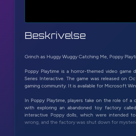
Beskrivelse
Grinch as Huggy Wuggy Catching Me, Poppy Playti
Poppy Playtime is a horror-themed video game
Series Interactive. The game was released on Oct
gaming community. It is available for Microsoft W
In Poppy Playtime, players take on the role of a
with exploring an abandoned toy factory call
interactive Poppy dolls, which were intended t
wrong, and the factory was shut down for mysteri