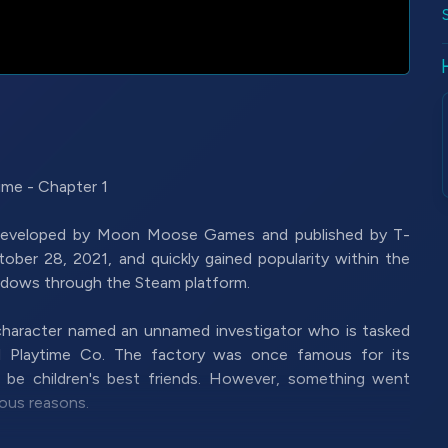
me - Chapter 1
 developed by Moon Moose Games and published by T-
ober 28, 2021, and quickly gained popularity within the
indows through the Steam platform.
 character named an unnamed investigator who is tasked
ed Playtime Co. The factory was once famous for its
o be children's best friends. However, something went
ous reasons.