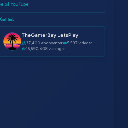
Se på YouTube
Kanal
TheGamerBay LetsPlay
37,400 abonnenter
5,597 videoer
15,590,408 visninger