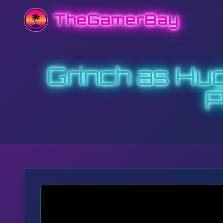
TheGamerBay
Grinch as Hu
P