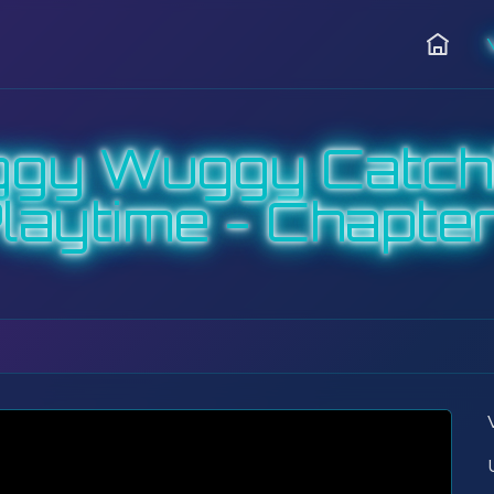
Hjem
ggy Wuggy Catch
laytime - Chapter