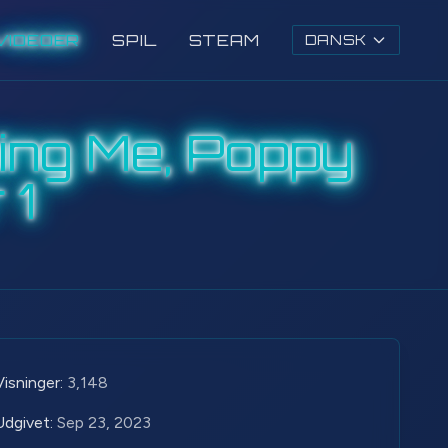
VIDEOER
SPIL
STEAM
DANSK
ing Me, Poppy
 1
Visninger:
3,148
Udgivet:
Sep 23, 2023