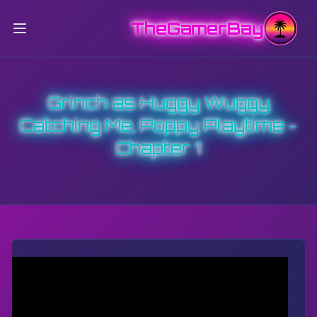
TheGamerBay
Grinch as Huggy Wuggy
Catching Me, Poppy Playtime -
Chapter 1