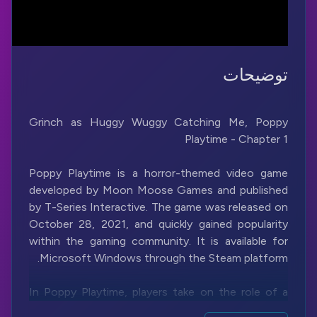
توضیحات
Grinch as Huggy Wuggy Catching Me, Poppy
Poppy Playtime is a horror-themed video game
developed by Moon Moose Games and published
by T-Series Interactive. The game was released on
October 28, 2021, and quickly gained popularity
within the gaming community. It is available for
In Poppy Playtime, players take on the role of a
character named an unnamed investigator who is