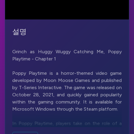
설명
Grinch as Huggy Wuggy Catching Me, Poppy
Playtime - Chapter 1
Poppy Playtime is a horror-themed video game
developed by Moon Moose Games and published
by T-Series Interactive. The game was released on
October 28, 2021, and quickly gained popularity
within the gaming community. It is available for
Microsoft Windows through the Steam platform.
In Poppy Playtime, players take on the role of a
character named an unnamed investigator who is