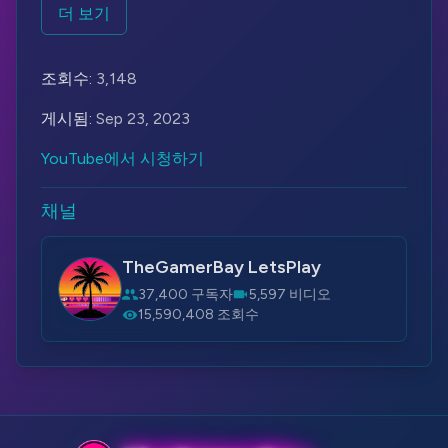
tasked with exploring an abandoned toy factory
더 보기
called Playtime Co. The factory was once famous
for its interactive Poppy dolls, which were
조회수:
3,148
intended to be children's best friends. However,
something went wrong, and the factory was shut
게시됨:
Sep 23, 2023
down for mysterious reasons.
YouTube에서 시청하기
As the investigator explores the factory, they
discover that the place is filled with creepy and
채널
malfunctioning Poppy dolls. These dolls, which
were designed to be friendly and adorable, have
TheGamerBay LetsPlay
now turned into nightmarish and dangerous
37,400 구독자
5,597 비디오
creatures. The investigator must navigate through
15,590,408 조회수
various puzzles, traps, and encounters with the
hostile dolls while uncovering the dark secrets of
Playtime Co.
Poppy Playtime is known for its eerie atmosphere,
jump scares, and unique art style that blends