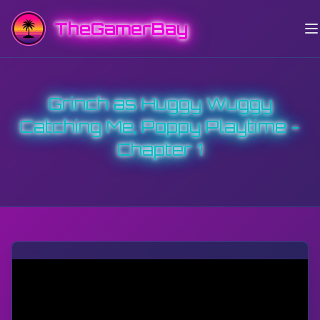
TheGamerBay
Grinch as Huggy Wuggy
Catching Me, Poppy Playtime -
Chapter 1