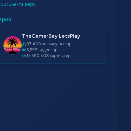
YouTube-та көру
Арна
TheGamerBay LetsPlay
37,400 жазылушылар
5,597 видеолар
15,590,408 көріністер