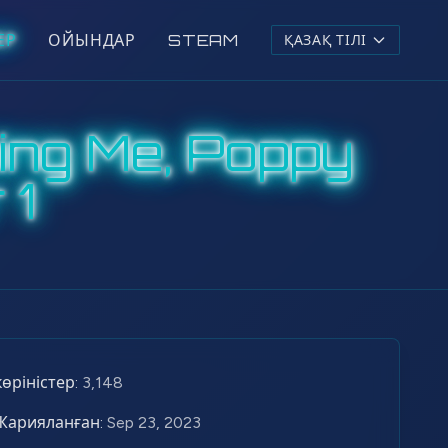
ЕР
ОЙЫНДАР
STEAM
ҚАЗАҚ ТІЛІ
ing Me, Poppy
 1
көріністер:
3,148
Жарияланған:
Sep 23, 2023