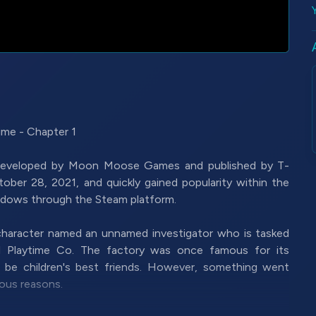
me - Chapter 1
 developed by Moon Moose Games and published by T-
ober 28, 2021, and quickly gained popularity within the
indows through the Steam platform.
 character named an unnamed investigator who is tasked
ed Playtime Co. The factory was once famous for its
o be children's best friends. However, something went
ous reasons.