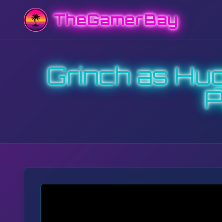
TheGamerBay
Grinch as Hu
P