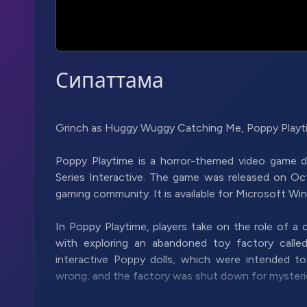
Сипаттама
Grinch as Huggy Wuggy Catching Me, Poppy Playti
Poppy Playtime is a horror-themed video game
Series Interactive. The game was released on Oct
gaming community. It is available for Microsoft W
In Poppy Playtime, players take on the role of a
with exploring an abandoned toy factory call
interactive Poppy dolls, which were intended t
wrong, and the factory was shut down for mysteri