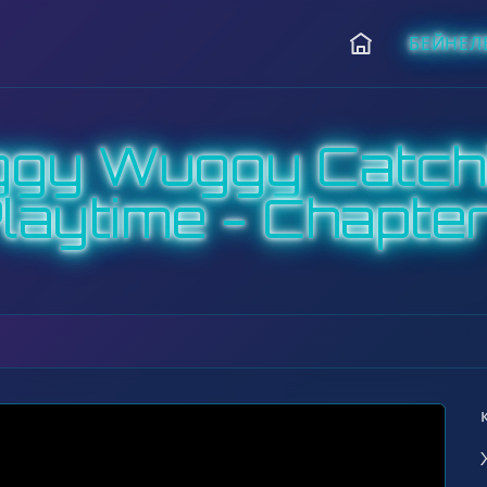
БЕЙНЕЛ
Басты
ggy Wuggy Catch
laytime - Chapter