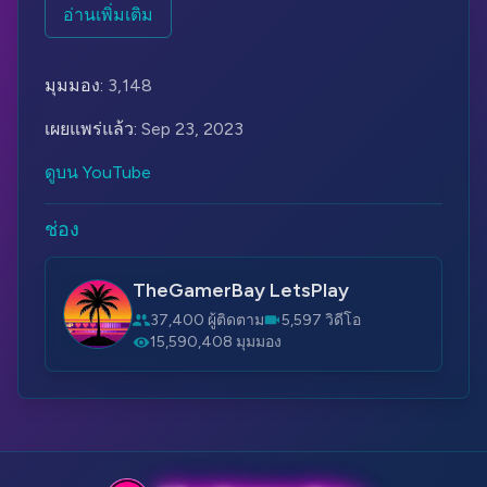
tasked with exploring an abandoned toy factory
อ่านเพิ่มเติม
called Playtime Co. The factory was once famous
for its interactive Poppy dolls, which were
มุมมอง:
3,148
intended to be children's best friends. However,
something went wrong, and the factory was shut
เผยแพร่แล้ว:
Sep 23, 2023
down for mysterious reasons.
ดูบน YouTube
As the investigator explores the factory, they
discover that the place is filled with creepy and
ช่อง
malfunctioning Poppy dolls. These dolls, which
were designed to be friendly and adorable, have
TheGamerBay LetsPlay
now turned into nightmarish and dangerous
37,400 ผู้ติดตาม
5,597 วิดีโอ
creatures. The investigator must navigate through
15,590,408 มุมมอง
various puzzles, traps, and encounters with the
hostile dolls while uncovering the dark secrets of
Playtime Co.
Poppy Playtime is known for its eerie atmosphere,
jump scares, and unique art style that blends