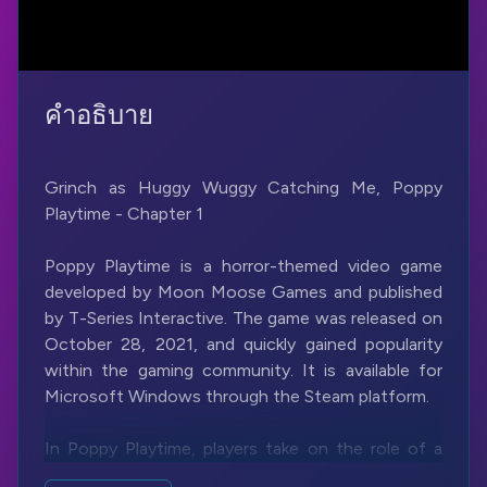
คำอธิบาย
Grinch as Huggy Wuggy Catching Me, Poppy
Playtime - Chapter 1
Poppy Playtime is a horror-themed video game
developed by Moon Moose Games and published
by T-Series Interactive. The game was released on
October 28, 2021, and quickly gained popularity
within the gaming community. It is available for
Microsoft Windows through the Steam platform.
In Poppy Playtime, players take on the role of a
character named an unnamed investigator who is