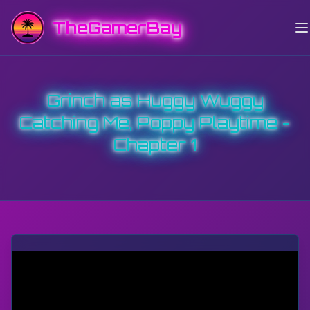
TheGamerBay
Grinch as Huggy Wuggy
Catching Me, Poppy Playtime -
Chapter 1