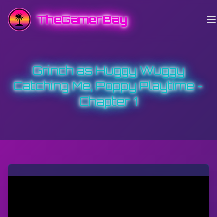
TheGamerBay
Grinch as Huggy Wuggy
Catching Me, Poppy Playtime -
Chapter 1