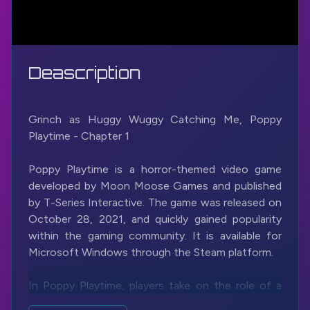
Deascription
Grinch as Huggy Wuggy Catching Me, Poppy
Playtime - Chapter 1
Poppy Playtime is a horror-themed video game
developed by Moon Moose Games and published
by T-Series Interactive. The game was released on
October 28, 2021, and quickly gained popularity
within the gaming community. It is available for
Microsoft Windows through the Steam platform.
In Poppy Playtime, players take on the role of a
character named an unnamed investigator who is