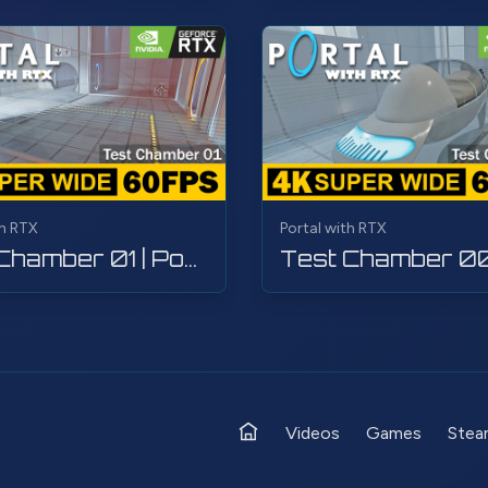
th RTX
Portal with RTX
Test Chamber 01 | Portal with RTX | Walkthrough, Gameplay, No Commentary, 4K
Videos
Games
Stea
Home