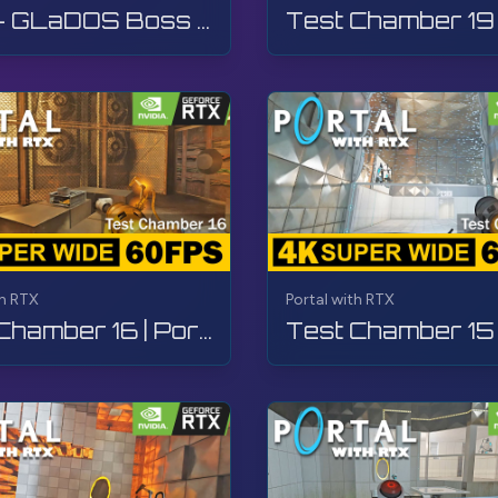
Final - GLaDOS Boss Fight | Portal with RTX | Walkthrough, Gameplay, No Commentary, 4K
rBay
#TheGamerBayLetsPlay
th RTX
Portal with RTX
Test Chamber 16 | Portal with RTX | Walkthrough, Gameplay, No Commentary, 4K