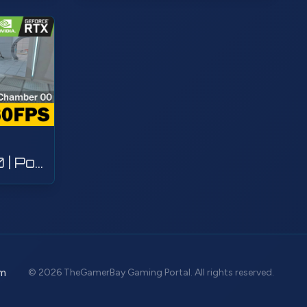
Test Chamber 00 | Portal with RTX | Walkthrough, Gameplay, No Commentary, 4K
m
© 2026 TheGamerBay Gaming Portal. All rights reserved.