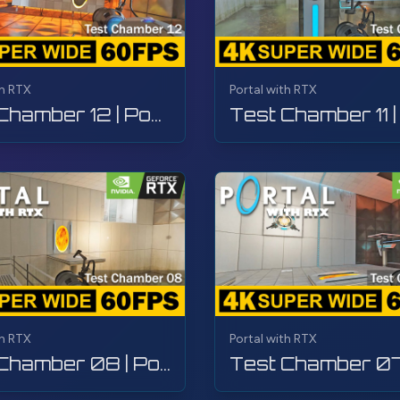
th RTX
Portal with RTX
Test Chamber 12 | Portal with RTX | Walkthrough, Gameplay, No Commentary, 4K
th RTX
Portal with RTX
Test Chamber 08 | Portal with RTX | Walkthrough, Gameplay, No Commentary, 4K