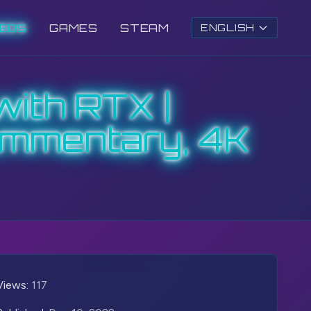
DEOS
GAMES
STEAM
ENGLISH
with RTX |
ommentary, 4K
Views:
117