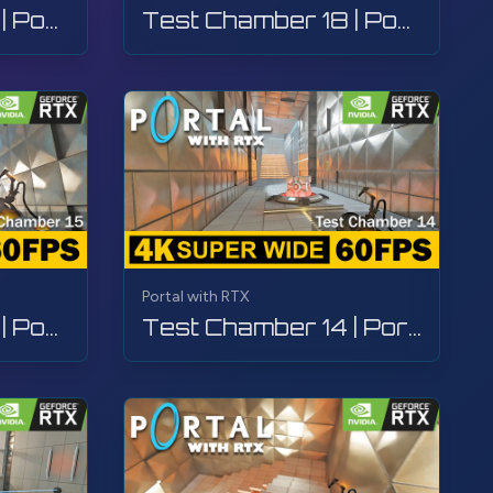
Test Chamber 19 | Portal with RTX | Walkthrough, Gameplay, No Commentary, 4K
Test Chamber 18 | Portal with RTX | Walkthrough, Gameplay, No Commentary, 4K
Portal with RTX
Test Chamber 15 | Portal with RTX | Walkthrough, Gameplay, No Commentary, 4K
Test Chamber 14 | Portal with RTX | Walkthrough, Gameplay, No Commentary, 4K