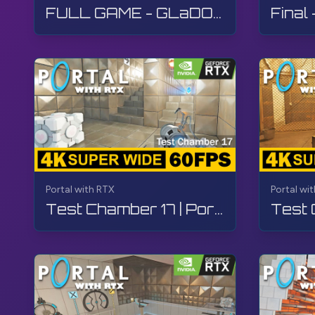
More - Portal with RTX:
https://bit.ly/3BpxW1L
FULL GAME - GLaDOS Boss Fight | Portal with RTX | Walkthrough, Gameplay, No Commentary, 4K
Steam:
https://bit.ly/3FG2JtD
#Portal
#PortalWithRTX
#RTX
#NVIDIA
#TheGame
Portal with RTX
Portal wi
Test Chamber 17 | Portal with RTX | Walkthrough, Gameplay, No Commentary, 4K