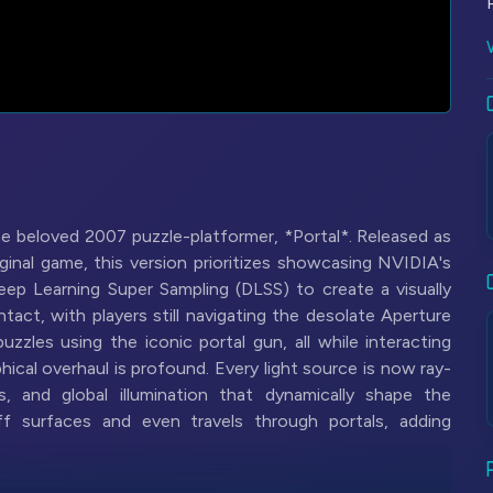
he beloved 2007 puzzle-platformer, *Portal*. Released as
inal game, this version prioritizes showcasing NVIDIA's
eep Learning Super Sampling (DLSS) to create a visually
act, with players still navigating the desolate Aperture
zzles using the iconic portal gun, all while interacting
cal overhaul is profound. Every light source is now ray-
ns, and global illumination that dynamically shape the
ff surfaces and even travels through portals, adding