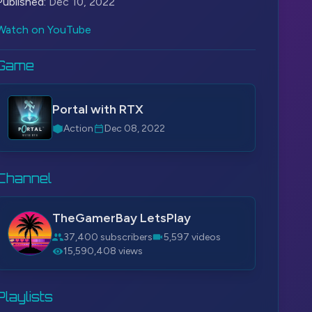
Published:
Dec 10, 2022
Watch on YouTube
Game
Portal with RTX
Action
Dec 08, 2022
Channel
TheGamerBay LetsPlay
37,400 subscribers
5,597 videos
15,590,408 views
Playlists