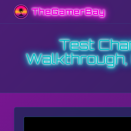
TheGamerBay
Test Cham
Walkthrough,