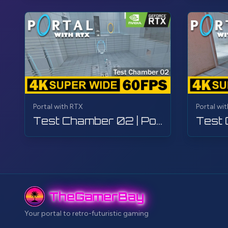
Portal with RTX
Portal wi
Test Chamber 02 | Portal with RTX | Walkthrough, Gameplay, No Commentary, 4K
TheGamerBay
Your portal to retro-futuristic gaming