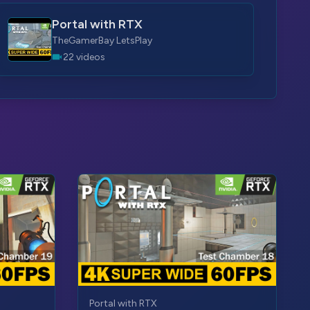
Portal with RTX
TheGamerBay LetsPlay
22 videos
Portal with RTX