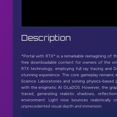
Description
*Portal with RTX* is a remarkable reimagining of t
free downloadable content for owners of the orig
RTX technology, employing full ray tracing and D
stunning experience. The core gameplay remains int
Science Laboratories and solving physics-based pu
with the enigmatic AI GLaDOS. However, the graphi
traced, generating realistic shadows, reflectio
environment. Light now bounces realistically o
unprecedented visual depth and immersion.