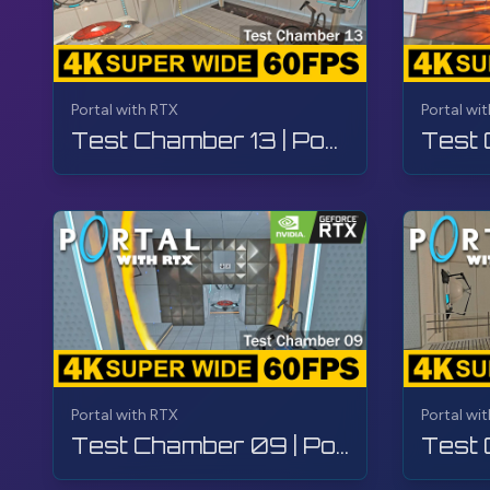
Portal with RTX
Portal wi
Test Chamber 13 | Portal with RTX | Walkthrough, Gameplay, No Commentary, 4K
Portal with RTX
Portal wi
Test Chamber 09 | Portal with RTX | Walkthrough, Gameplay, No Commentary, 4K