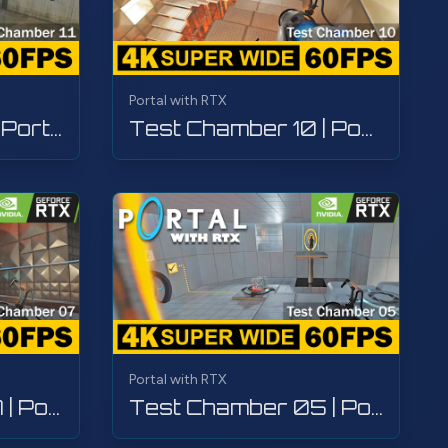
Portal with RTX
Test Chamber 11 | Portal with RTX | Walkthrough, Gameplay, No Commentary, 4K
Test Chamber 10 | Portal with RTX | Walkthrough, Gameplay, No Commentary, 4K
Portal with RTX
Test Chamber 07 | Portal with RTX | Walkthrough, Gameplay, No Commentary, 4K
Test Chamber 05 | Portal with RTX | Walkthrough, Gameplay, No Commentary, 4K