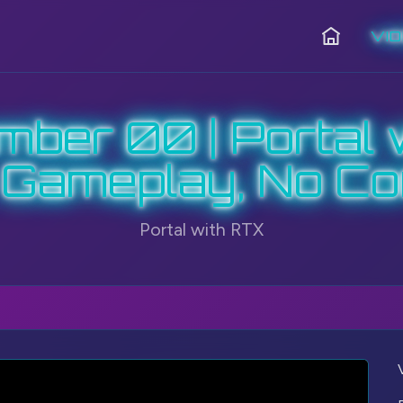
VI
Home
ber 00 | Portal 
 Gameplay, No C
Portal with RTX